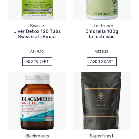
Swisse
Lifestream
Liver Detox 120 Tabs
Chlorella 100g
Swisse UltiBoost
Lifestream
A$49.10
A$35.15
ADD TO CART
ADD TO CART
Blackmores
SuperFeast