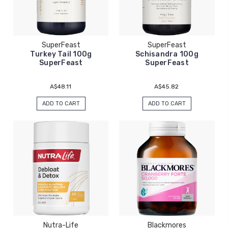
SuperFeast
SuperFeast
Turkey Tail 100g
Schisandra 100g
SuperFeast
SuperFeast
A$48.11
A$45.82
ADD TO CART
ADD TO CART
Nutra-Life
Blackmores