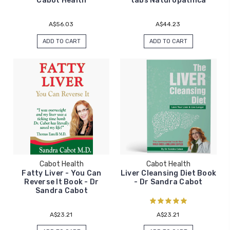
Cabot Health
tabs Naturopathica
A$56.03
A$44.23
ADD TO CART
ADD TO CART
Cabot Health
Cabot Health
Fatty Liver - You Can
Liver Cleansing Diet Book
Reverse It Book - Dr
- Dr Sandra Cabot
Sandra Cabot
A$23.21
A$23.21