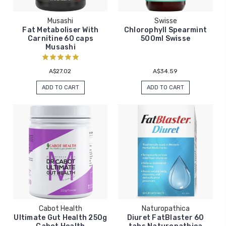
Musashi
Swisse
Fat Metaboliser With
Chlorophyll Spearmint
Carnitine 60 caps
500ml Swisse
Musashi
A$27.02
A$34.59
ADD TO CART
ADD TO CART
Cabot Health
Naturopathica
Ultimate Gut Health 250g
Diuret FatBlaster 60