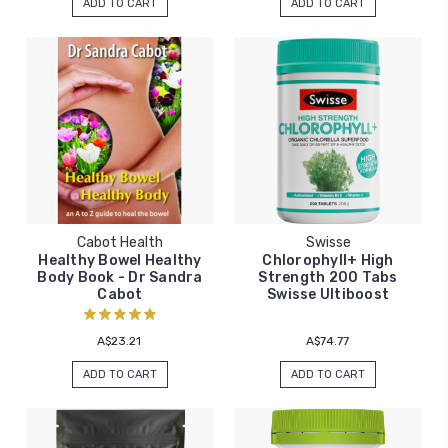
ADD TO CART
ADD TO CART
Cabot Health
Swisse
Healthy Bowel Healthy
Chlorophyll+ High
Body Book - Dr Sandra
Strength 200 Tabs
Cabot
Swisse Ultiboost
A$23.21
A$74.77
ADD TO CART
ADD TO CART