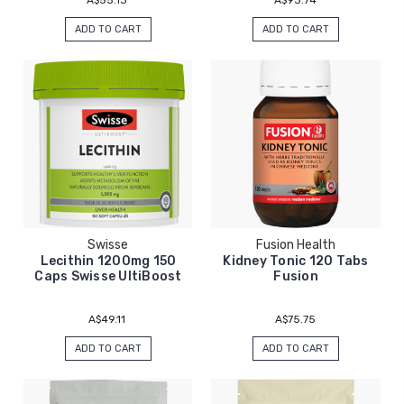
ADD TO CART
ADD TO CART
Swisse
Fusion Health
Lecithin 1200mg 150
Kidney Tonic 120 Tabs
Caps Swisse UltiBoost
Fusion
A$49.11
A$75.75
ADD TO CART
ADD TO CART