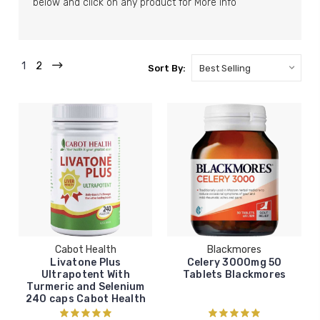
below and click on any product for More Info
1
2
Sort By:
Cabot Health
Blackmores
Livatone Plus
Celery 3000mg 50
Ultrapotent With
Tablets Blackmores
Turmeric and Selenium
240 caps Cabot Health