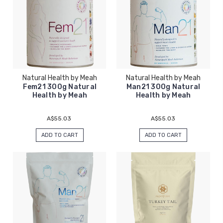
Natural Health by Meah
Natural Health by Meah
Fem21 300g Natural
Man21 300g Natural
Health by Meah
Health by Meah
A$55.03
A$55.03
ADD TO CART
ADD TO CART