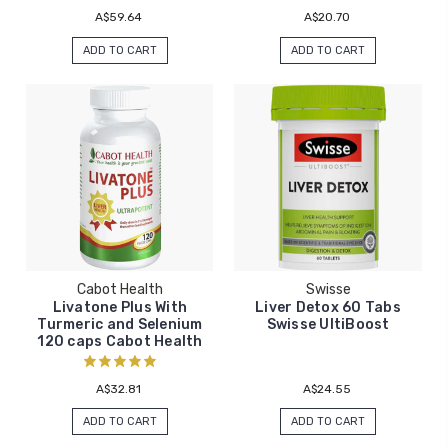
A$59.64
A$20.70
ADD TO CART
ADD TO CART
Cabot Health
Swisse
Livatone Plus With
Liver Detox 60 Tabs
Turmeric and Selenium
Swisse UltiBoost
120 caps Cabot Health
A$32.81
A$24.55
ADD TO CART
ADD TO CART