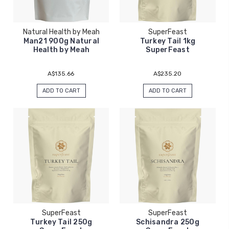
Natural Health by Meah
SuperFeast
Man21 900g Natural
Turkey Tail 1kg
Health by Meah
SuperFeast
A$135.66
A$235.20
ADD TO CART
ADD TO CART
SuperFeast
SuperFeast
Turkey Tail 250g
Schisandra 250g