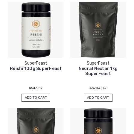
SuperFeast
SuperFeast
Reishi 100g SuperFeast
Neural Nectar 1kg
SuperFeast
A$46.57
A$284.83
ADD TO CART
ADD TO CART