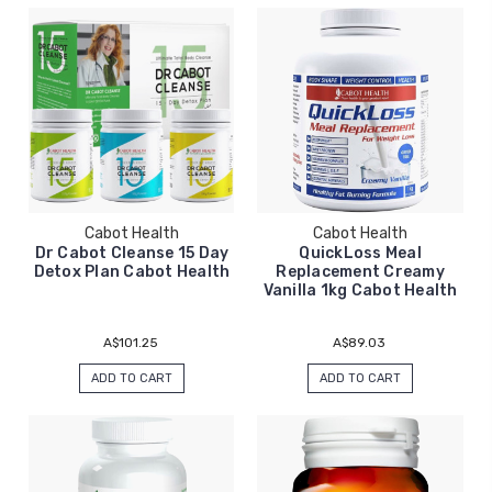
Cabot Health
Cabot Health
Dr Cabot Cleanse 15 Day
QuickLoss Meal
Detox Plan Cabot Health
Replacement Creamy
Vanilla 1kg Cabot Health
A$101.25
A$89.03
ADD TO CART
ADD TO CART