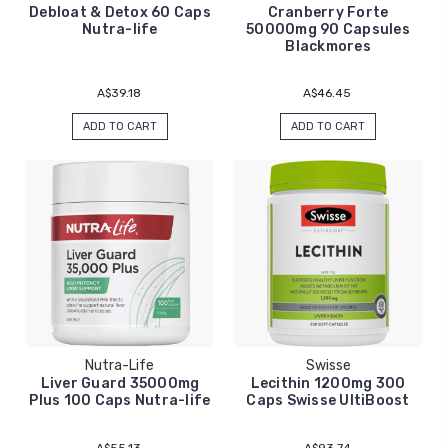
Debloat & Detox 60 Caps
Cranberry Forte
Nutra-life
50000mg 90 Capsules
Blackmores
A$39.18
A$46.45
ADD TO CART
ADD TO CART
Nutra-Life
Swisse
Liver Guard 35000mg
Lecithin 1200mg 300
Plus 100 Caps Nutra-life
Caps Swisse UltiBoost
A$55.13
A$93.74