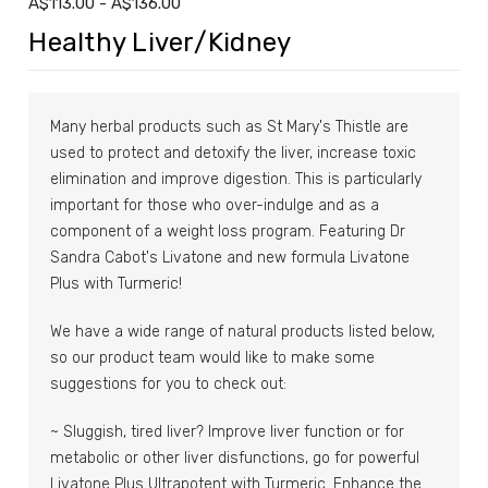
A$113.00 - A$136.00
Healthy Liver/Kidney
Many herbal products such as St Mary's Thistle are
used to protect and detoxify the liver, increase toxic
elimination and improve digestion. This is particularly
important for those who over-indulge and as a
component of a weight loss program. Featuring Dr
Sandra Cabot's Livatone and new formula Livatone
Plus with Turmeric!
We have a wide range of natural products listed below,
so our product team would like to make some
suggestions for you to check out:
~ Sluggish, tired liver? Improve liver function or for
metabolic or other liver disfunctions, go for powerful
Livatone Plus Ultrapotent with Turmeric. Enhance the