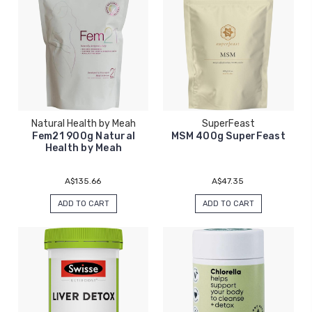
Natural Health by Meah
SuperFeast
Fem21 900g Natural
MSM 400g SuperFeast
Health by Meah
A$135.66
A$47.35
ADD TO CART
ADD TO CART