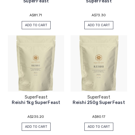
SuperFeast
SuperFeast
A$81.71
A$73.30
ADD TO CART
ADD TO CART
SuperFeast
SuperFeast
Reishi 1kg SuperFeast
Reishi 250g SuperFeast
A$235.20
A$80.17
ADD TO CART
ADD TO CART