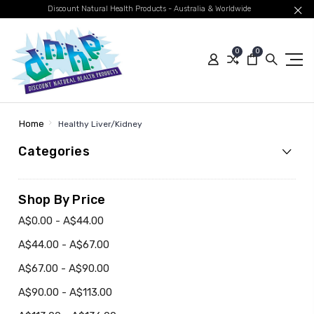
Discount Natural Health Products - Australia & Worldwide
0
0
Home
Healthy Liver/Kidney
Categories
Shop By Price
A$0.00 - A$44.00
A$44.00 - A$67.00
A$67.00 - A$90.00
A$90.00 - A$113.00