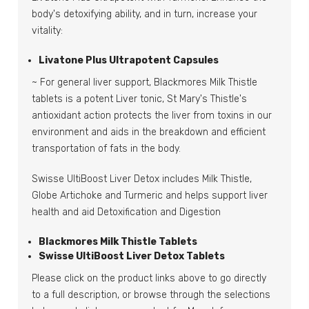
body's detoxifying ability, and in turn, increase your
vitality:
Livatone Plus Ultrapotent Capsules
~ For general liver support, Blackmores Milk Thistle
tablets is a potent Liver tonic, St Mary's Thistle's
antioxidant action protects the liver from toxins in our
environment and aids in the breakdown and efficient
transportation of fats in the body.
Swisse UltiBoost Liver Detox includes Milk Thistle,
Globe Artichoke and Turmeric and helps support liver
health and aid Detoxification and Digestion
Blackmores Milk Thistle Tablets
Swisse UltiBoost Liver Detox Tablets
Please click on the product links above to go directly
to a full description, or browse through the selections