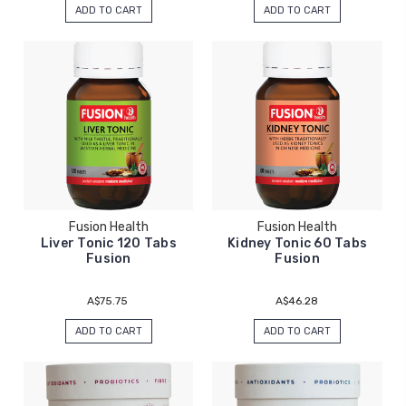
ADD TO CART
ADD TO CART
Fusion Health
Fusion Health
Liver Tonic 120 Tabs
Kidney Tonic 60 Tabs
Fusion
Fusion
A$75.75
A$46.28
ADD TO CART
ADD TO CART