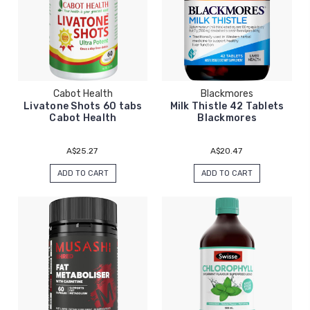
Cabot Health
Blackmores
Livatone Shots 60 tabs
Milk Thistle 42 Tablets
Cabot Health
Blackmores
A$25.27
A$20.47
ADD TO CART
ADD TO CART