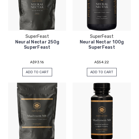
SuperFeast
SuperFeast
Neural Nectar 250g
Neural Nectar 100g
SuperFeast
SuperFeast
A$93.16
A$54.22
ADD TO CART
ADD TO CART