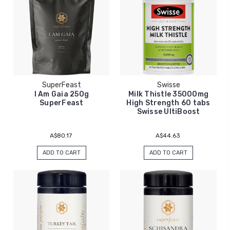
SuperFeast
Swisse
I Am Gaia 250g
Milk Thistle 35000mg
SuperFeast
High Strength 60 tabs
Swisse UltiBoost
A$80.17
A$44.63
ADD TO CART
ADD TO CART