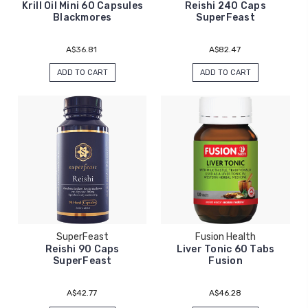
Krill Oil Mini 60 Capsules
Reishi 240 Caps
Blackmores
SuperFeast
A$36.81
A$82.47
ADD TO CART
ADD TO CART
SuperFeast
Fusion Health
Reishi 90 Caps
Liver Tonic 60 Tabs
SuperFeast
Fusion
A$42.77
A$46.28