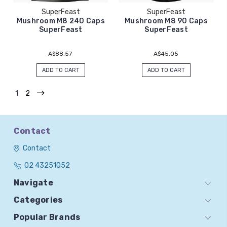
SuperFeast
SuperFeast
Mushroom M8 240 Caps
Mushroom M8 90 Caps
SuperFeast
SuperFeast
A$88.57
A$45.05
ADD TO CART
ADD TO CART
1
2
Contact
Contact
02 43251052
Navigate
Categories
Popular Brands