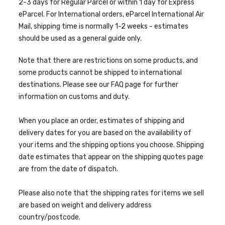
2-3 days for Regular Parcel or within 1 day for Express
eParcel. For International orders, eParcel International Air
Mail, shipping time is normally 1-2 weeks -
estimates
should be used as a general guide only.
Note that there are restrictions on some products, and
some products cannot be shipped to international
destinations. Please see our FAQ page for further
information on customs and duty.
When you place an order, estimates of shipping and
delivery dates for you are based on the availability of
your items and the shipping options you choose. Shipping
date estimates that appear on the shipping quotes page
are from the date of dispatch.
Please also note that the shipping rates for items we sell
are based on weight and delivery address
country/postcode.