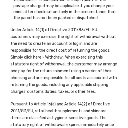
postage charged may be applicable if you change your
mind after checkout and only in the circumstance that
the parcel has not been packed or dispatched.
Under Article 14(1) of Directive 2011/83/EU, EU
customers may exercise the right of withdrawal without
the need to create an account or log in and are
responsible for the direct cost of returning the goods.
Simply click here -
Withdraw
. When
exercising
this
statutory right of withdrawal, the customer may arrange
and pay for the return shipment using a carrier of their
choosing and are responsible for all costs associated with
returning the goods, including any applicable shipping
charges, customs duties, taxes, or other fees.
Pursuant to Article 16(e) and Article 14(2) of Directive
2011/83/EU, retail health supplements and skincare
items are classified as hygiene-sensitive goods. The
statutory right of withdrawal expires immediately once