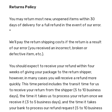
Returns Policy
You may return most new, unopened items within 30
days of delivery for a full refund in the event of our error.
*
We'll pay the return shipping costs if the return is a result
of our error (you received an incorrect, broken or
defective item, etc.).
You should expect to receive your refund within four
weeks of giving your package to the return shipper,
however, in many cases you will receive a refund more
quickly. This time period includes the transit time for us
to receive your return from the shipper (5 to 10 business
days), the time it takes us to process your return once we
receive it (3 to 5 business days), and the time it takes
your bank to process our refund request (5 to 10 business