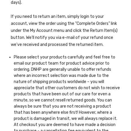
days).
If you need to return an item, simply login to your
account, view the order using the "Complete Orders" link
under the My Account menu and click the Return Item(s)
button. We'll notify you via e-mail of your refund once
we've received and processed the returned item.
Please select your products carefully and feel free to
email our product team for product advice prior to
ordering. DNHP are generally unable to offer refunds
where an incorrect selection was made due to the
nature of shipping products worldwide – you will
appreciate that other customers do not wish to receive
products that have been out of our care for even a
minute, so we cannot resell returned goods. You can
always be sure that you are not receiving a product
that has been anywhere else first! However, where a
product is damaged in transit, we will always replace it.
At checkout you are deemed to have made a decision
to purchase - a cancellation fee equivalent to the