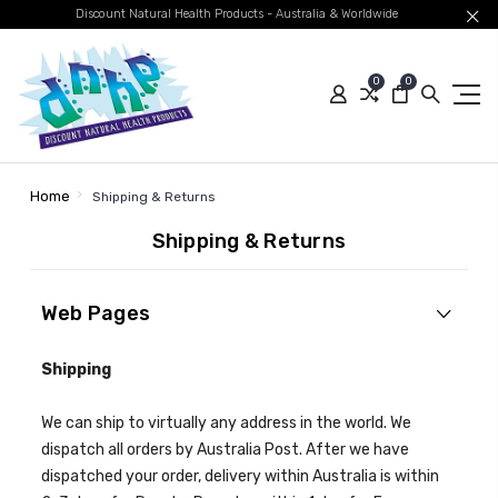
Discount Natural Health Products - Australia & Worldwide
0
0
Home
Shipping & Returns
Shipping & Returns
Web Pages
Shipping
We can ship to virtually any address in the world. We
dispatch all orders by Australia Post. After we have
dispatched your order, delivery within Australia is within