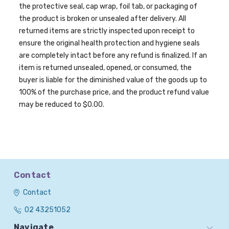
the protective seal, cap wrap, foil tab, or packaging of
the product is broken or unsealed after delivery. All
returned items are strictly inspected upon receipt to
ensure the original health protection and hygiene seals
are completely intact before any refund is finalized. If an
item is returned unsealed, opened, or consumed, the
buyer is liable for the diminished value of the goods up to
100% of the purchase price, and the product refund value
may be reduced to $0.00.
Contact
Contact
02 43251052
Navigate