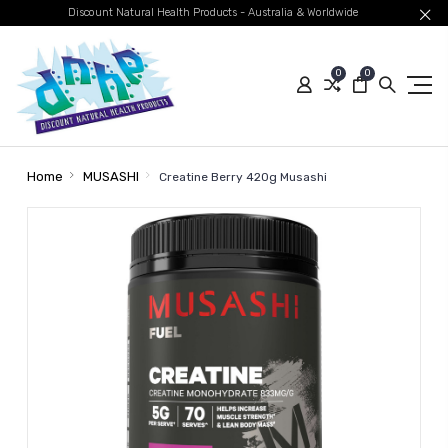
Discount Natural Health Products - Australia & Worldwide
0
0
Home
MUSASHI
Creatine Berry 420g Musashi