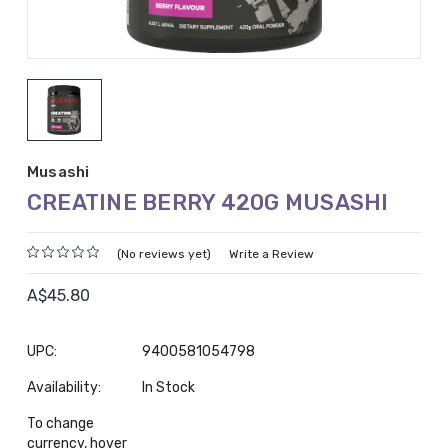
Musashi
CREATINE BERRY 420G MUSASHI
(No reviews yet)
Write a Review
A$45.80
UPC:
9400581054798
Availability:
In Stock
To change
currency, hover