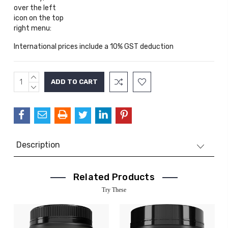
over the left
icon on the top
right menu:
International prices include a 10% GST deduction
INCREASE
Current
QUANTITY:
DECREASE
Stock:
QUANTITY:
Description
Related Products
Try These