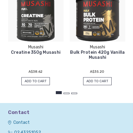
Musashi
Musashi
Creatine 350g Musashi
Bulk Protein 420g Vanilla
Musashi
A$38.62
A$35.20
ADD TO CART
ADD TO CART
Contact
Contact
02 43251052