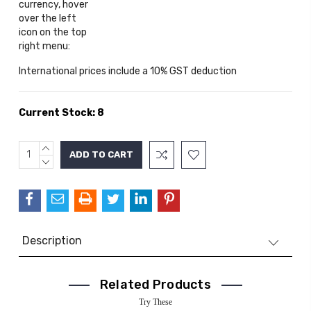
currency, hover
over the left
icon on the top
right menu:
International prices include a 10% GST deduction
Current Stock:
8
INCREASE
QUANTITY:
DECREASE
QUANTITY:
Description
Related Products
Try These