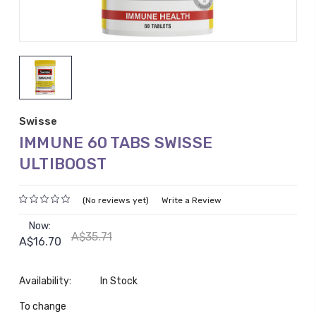
Swisse
IMMUNE 60 TABS SWISSE
ULTIBOOST
(No reviews yet)
Write a Review
Now:
A$35.71
A$16.70
Availability:
In Stock
To change