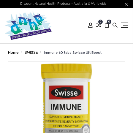
Discount Natural Health Products - Australia & Worldwide
0
0
Home
SWISSE
Immune 60 tabs Swisse UltiBoost