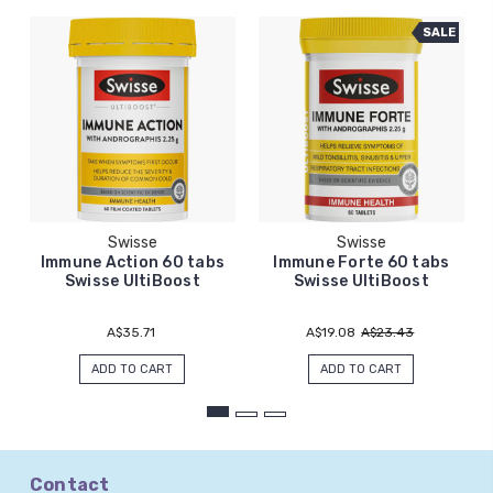
SALE
Swisse
Swisse
Immune Action 60 tabs
Immune Forte 60 tabs
Swisse UltiBoost
Swisse UltiBoost
A$35.71
A$19.08
A$23.43
ADD TO CART
ADD TO CART
Contact