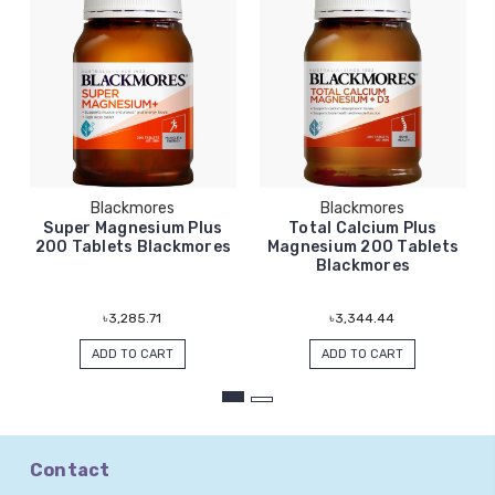
Blackmores
Blackmores
Super Magnesium Plus
Total Calcium Plus
200 Tablets Blackmores
Magnesium 200 Tablets
Blackmores
৳3,285.71
৳3,344.44
ADD TO CART
ADD TO CART
Contact