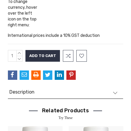
To change
currency, hover
over the left
icon on the top
right menu:
International prices include a 10% GST deduction
INCREASE
Current
QUANTITY:
DECREASE
Stock:
QUANTITY:
Description
Related Products
Try These