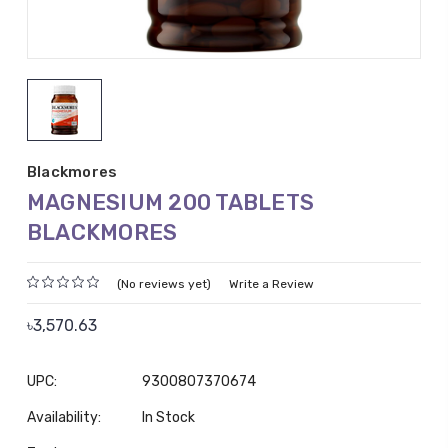
Blackmores
MAGNESIUM 200 TABLETS
BLACKMORES
(No reviews yet)
Write a Review
৳3,570.63
UPC:
9300807370674
Availability:
In Stock