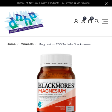
Discount Natural Health Products - Australia & Worldwide
0
0
Home
Minerals
Magnesium 200 Tablets Blackmores