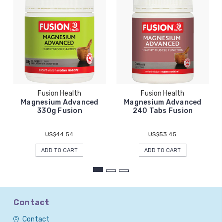
Fusion Health
Fusion Health
Magnesium Advanced
Magnesium Advanced
330g Fusion
240 Tabs Fusion
US$44.54
US$53.45
ADD TO CART
ADD TO CART
Contact
Contact