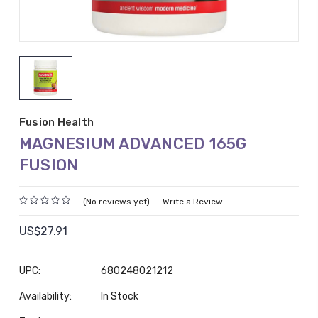
Fusion Health
MAGNESIUM ADVANCED 165G
FUSION
(No reviews yet)
Write a Review
US$27.91
UPC:
680248021212
Availability:
In Stock