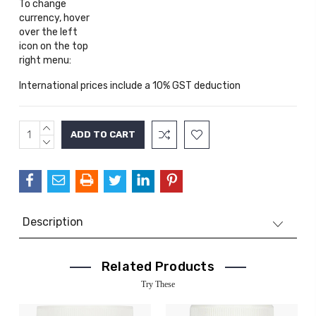
To change
currency, hover
over the left
icon on the top
right menu:
International prices include a 10% GST deduction
INCREASE
Current
QUANTITY:
DECREASE
Stock:
QUANTITY:
Description
Related Products
Try These