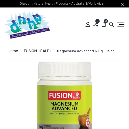
Discount Natural Health Products - Australia & Worldwide
0
0
Home
FUSION HEALTH
Magnesium Advanced 165g Fusion