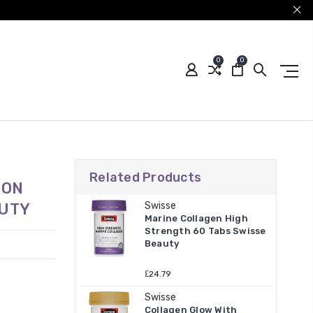
0
0
Related Products
ION
AUTY
Swisse
Marine Collagen High
Strength 60 Tabs Swisse
Beauty
₤24.79
Swisse
Collagen Glow With