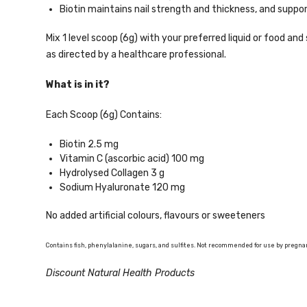
Biotin maintains nail strength and thickness, and suppo
Mix 1 level scoop (6g) with your preferred liquid or food and 
as directed by a healthcare professional.
What is in it?
Each Scoop (6g) Contains:
Biotin 2.5 mg
Vitamin C (ascorbic acid) 100 mg
Hydrolysed Collagen 3 g
Sodium Hyaluronate 120 mg
No added artificial colours, flavours or sweeteners
Contains fish, phenylalanine, sugars, and sulfites. Not recommended for use by pregn
Discount Natural Health Products