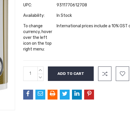
UPC:
9311770612708
Availability:
In Stock
To change
International prices include a 10% GST
currency, hover
over the left
icon on the top
right menu:
INCREASE
Current
QUANTITY:
Stock:
DECREASE
QUANTITY: