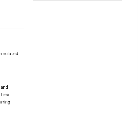
ormulated
 and
 free
urring