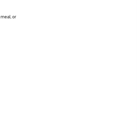
 meal, or