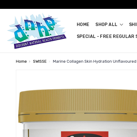
HOME
SHOP ALL
SH
SPECIAL - FREE REGULAR S
Home
SWISSE
Marine Collagen Skin Hydration Unflavoured