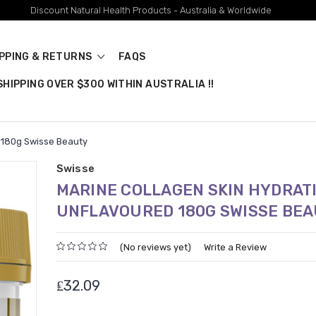
Discount Natural Health Products - Australia & Worldwide
IPPING & RETURNS
FAQS
HIPPING OVER $300 WITHIN AUSTRALIA !!
 180g Swisse Beauty
Swisse
MARINE COLLAGEN SKIN HYDRAT
UNFLAVOURED 180G SWISSE BE
(No reviews yet)
Write a Review
₤32.09