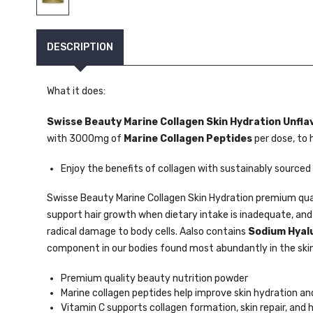
DESCRIPTION
What it does:
Swisse Beauty Marine Collagen Skin Hydration Unfla
with 3000mg of
Marine Collagen Peptides
per dose, to 
Enjoy the benefits of collagen with sustainably sourced
Swisse Beauty Marine Collagen Skin Hydration premium qua
support hair growth when dietary intake is inadequate, an
radical damage to body cells. Aalso contains
Sodium Hyal
component in our bodies found most abundantly in the skin
Premium quality beauty nutrition powder
Marine collagen peptides help improve skin hydration and
Vitamin C supports collagen formation, skin repair, and 