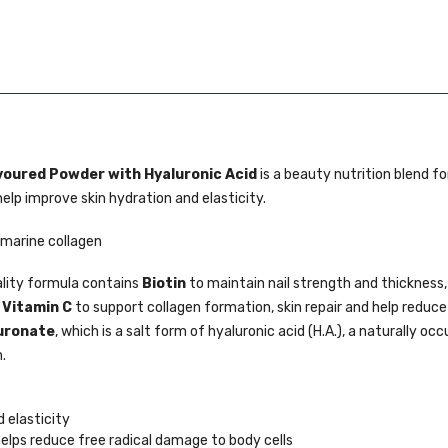
voured Powder with Hyaluronic Acid
is a beauty nutrition blend f
help improve skin hydration and elasticity.
 marine collagen
lity formula contains
Biotin
to maintain nail strength and thickness,
d
Vitamin C
to support collagen formation, skin repair and help reduce
uronate
, which is a salt form of hyaluronic acid (H.A.), a naturally occ
.
 elasticity
helps reduce free radical damage to body cells