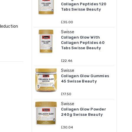
Collagen Peptides 120
Tabs Swisse Beauty
₤35.00
 deduction
Swisse
Collagen Glow With
Collagen Peptides 60
Tabs Swisse Beauty
₤22.46
Swisse
Collagen Glow Gummies
45 Swisse Beauty
₤17.50
Swisse
Collagen Glow Powder
240g Swisse Beauty
₤30.04