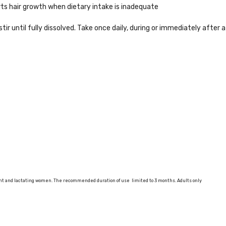
rts hair growth when dietary intake is inadequate
stir until fully dissolved. Take once daily, during or immediately after a
ant and lactating women. The recommended duration of use limited to 3 months. Adults only