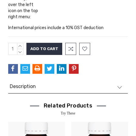
over the left
icon on the top
right menu:
International prices include a 10% GST deduction
INCREASE
Current
QUANTITY:
DECREASE
Stock:
QUANTITY:
Description
Related Products
Try These