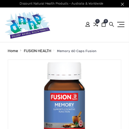
Discount Natural Health Products - Australia & Worldwide
0
0
Home
FUSION HEALTH
Memory 60 Caps Fusion