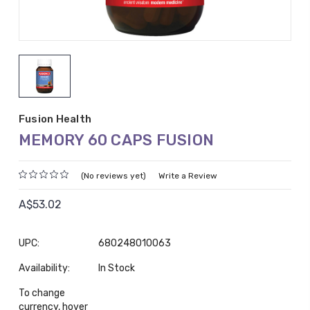
Fusion Health
MEMORY 60 CAPS FUSION
(No reviews yet)
Write a Review
A$53.02
UPC:
680248010063
Availability:
In Stock
To change
currency, hover