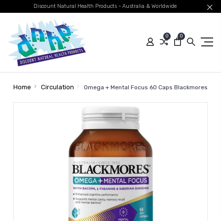
Discount Natural Health Products - Australia & Worldwide
0
0
Home
Circulation
Omega + Mental Focus 60 Caps Blackmores