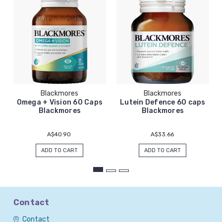
Blackmores
Blackmores
Omega + Vision 60 Caps
Lutein Defence 60 caps
Blackmores
Blackmores
A$40.90
A$33.66
ADD TO CART
ADD TO CART
Contact
Contact