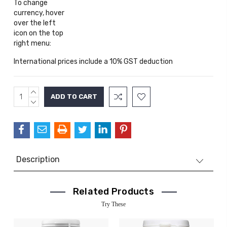
To change
currency, hover
over the left
icon on the top
right menu:
International prices include a 10% GST deduction
INCREASE
Current
QUANTITY:
DECREASE
Stock:
QUANTITY:
Description
Related Products
Try These