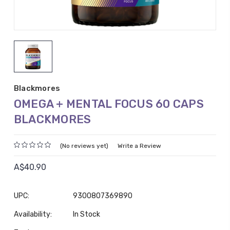
Blackmores
OMEGA + MENTAL FOCUS 60 CAPS
BLACKMORES
(No reviews yet)
Write a Review
A$40.90
UPC:
9300807369890
Availability:
In Stock