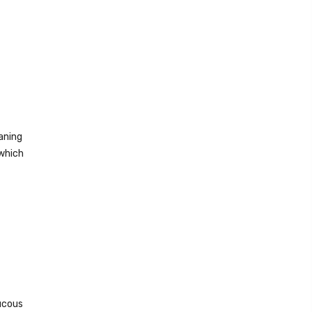
aning
 which
mucous