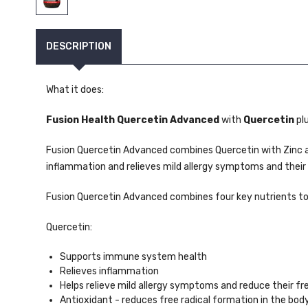
DESCRIPTION
What it does:
Fusion Health Quercetin Advanced
with
Quercetin
pl
Fusion Quercetin Advanced combines Quercetin with Zinc a
inflammation and relieves mild allergy symptoms and their
Fusion Quercetin Advanced combines four key nutrients t
Quercetin:
Supports immune system health
Relieves inflammation
Helps relieve mild allergy symptoms and reduce their f
Antioxidant - reduces free radical formation in the bod