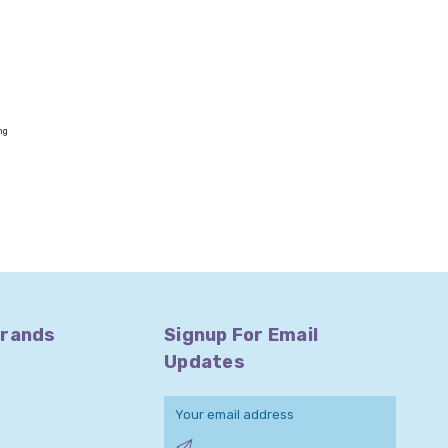
ng
Brands
Signup For Email
Updates
Email
Address