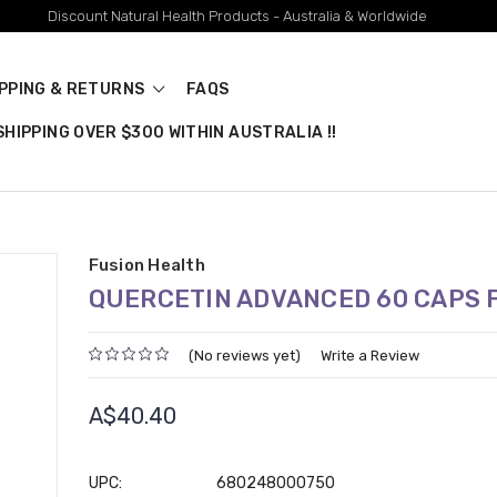
Discount Natural Health Products - Australia & Worldwide
IPPING & RETURNS
FAQS
HIPPING OVER $300 WITHIN AUSTRALIA !!
Fusion Health
QUERCETIN ADVANCED 60 CAPS 
(No reviews yet)
Write a Review
A$40.40
UPC:
680248000750