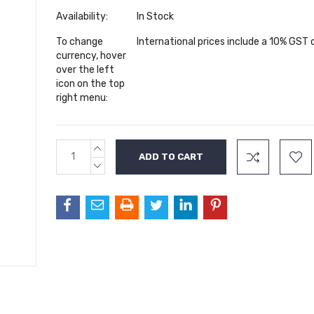
Availability:
In Stock
To change
International prices include a 10% GST
currency, hover
over the left
icon on the top
right menu:
INCREASE
Current
QUANTITY:
Stock:
DECREASE
QUANTITY: