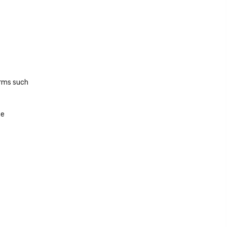
orms such
he