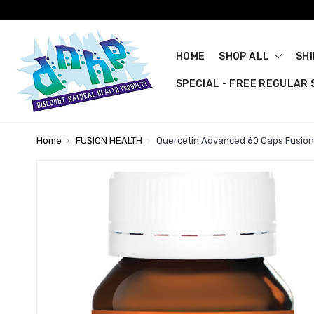
HOME
SHOP ALL
SH
SPECIAL - FREE REGULAR S
Home
FUSION HEALTH
Quercetin Advanced 60 Caps Fusion