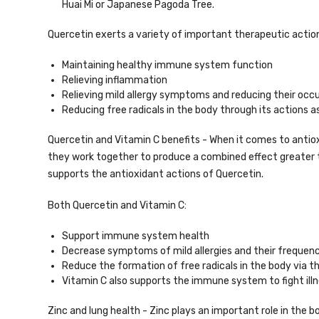
Huai Mi or Japanese Pagoda Tree.
Quercetin exerts a variety of important therapeutic actions
Maintaining healthy immune system function
Relieving inflammation
Relieving mild allergy symptoms and reducing their occ
Reducing free radicals in the body through its actions a
Quercetin and Vitamin C benefits - When it comes to antiox
they work together to produce a combined effect greater 
supports the antioxidant actions of Quercetin.
Both Quercetin and Vitamin C:
Support immune system health
Decrease symptoms of mild allergies and their frequen
Reduce the formation of free radicals in the body via th
Vitamin C also supports the immune system to fight illn
Zinc and lung health - Zinc plays an important role in the 