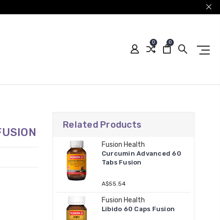
0
0
Related Products
FUSION
Fusion Health
Curcumin Advanced 60
Tabs Fusion
A$55.54
Fusion Health
Libido 60 Caps Fusion