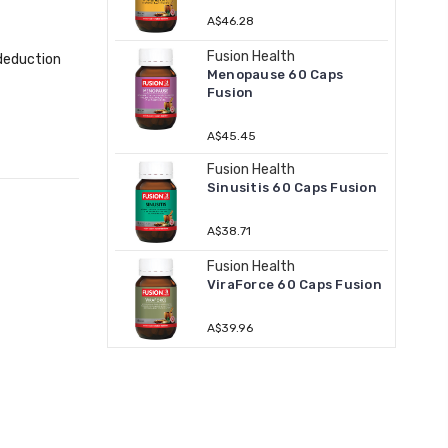
A$46.28
Fusion Health
 deduction
Menopause 60 Caps
Fusion
A$45.45
Fusion Health
Sinusitis 60 Caps Fusion
A$38.71
Fusion Health
ViraForce 60 Caps Fusion
A$39.96