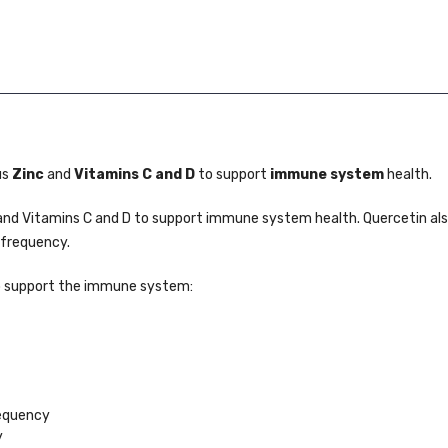
us
Zinc
and
Vitamins C and D
to support
immune system
health.
nd Vitamins C and D to support immune system health. Quercetin als
 frequency.
o support the immune system:
requency
y