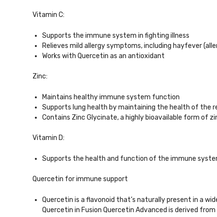
Vitamin C:
Supports the immune system in fighting illness
Relieves mild allergy symptoms, including hayfever (allerg
Works with Quercetin as an antioxidant
Zinc:
Maintains healthy immune system function
Supports lung health by maintaining the health of the
Contains Zinc Glycinate, a highly bioavailable form of 
Vitamin D:
Supports the health and function of the immune system, 
Quercetin for immune support
Quercetin is a flavonoid that’s naturally present in a w
Quercetin in Fusion Quercetin Advanced is derived from