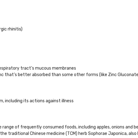
ic rhinitis)
 respiratory tract’s mucous membranes
zinc that’s better absorbed than some other forms (like Zinc Gluconate
including its actions against illness
ide range of frequently consumed foods, including apples, onions and be
 the traditional Chinese medicine (TCM) herb Sophorae Japonica, also