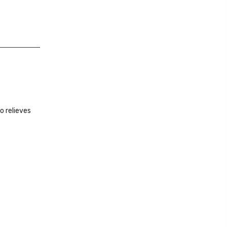
o relieves