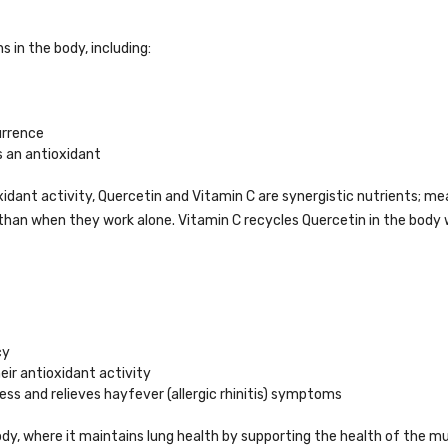
 in the body, including:
urrence
s an antioxidant
idant activity, Quercetin and Vitamin C are synergistic nutrients; me
than when they work alone. Vitamin C recycles Quercetin in the body
cy
eir antioxidant activity
ess and relieves hayfever (allergic rhinitis) symptoms
body, where it maintains lung health by supporting the health of the 