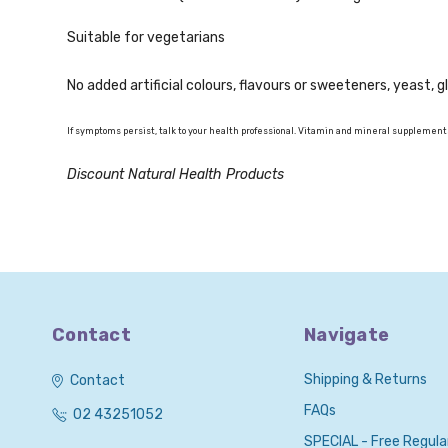
Suitable for vegetarians
No added artificial colours, flavours or sweeteners, yeast, 
If symptoms persist, talk to your health professional. Vitamin and mineral supplements
Discount Natural Health Products
Contact
Navigate
Shipping & Returns
Contact
FAQs
02 43251052
SPECIAL - Free Regula