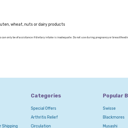
gluten, wheat, nuts or dairy products
 can only be of assistance if dietary intake is inadequate. Do not use during pregnancy or breastfeedi
Categories
Popular 
Special Offers
Swisse
Arthritis Relief
Blackmores
r Shipping
Circulation
Musashi