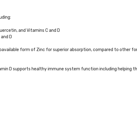
uding:
ercetin, and Vitamins C and D
C and D
oavailable form of Zinc for superior absorption, compared to other f
tamin D supports healthy immune system function including helping t