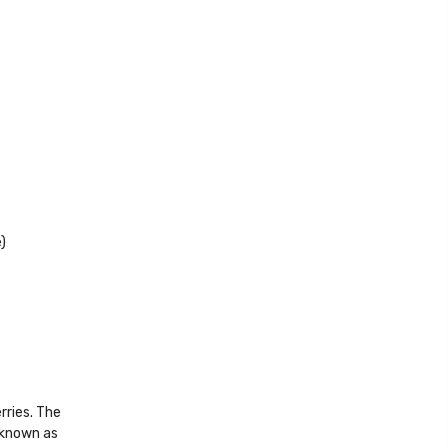
)
rries. The
 known as