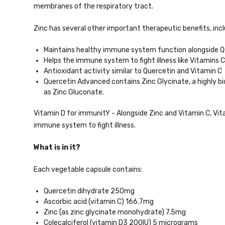
membranes of the respiratory tract.
Zinc has several other important therapeutic benefits, incl
Maintains healthy immune system function alongside Qu
Helps the immune system to fight illness like Vitamins 
Antioxidant activity similar to Quercetin and Vitamin C
Quercetin Advanced contains Zinc Glycinate, a highly bi
as Zinc Gluconate.
Vitamin D for immunitY - Alongside Zinc and Vitamin C, Vi
immune system to fight illness.
What is in it?
Each vegetable capsule contains:
Quercetin dihydrate 250mg
Ascorbic acid (vitamin C) 166.7mg
Zinc (as zinc glycinate monohydrate) 7.5mg
Colecalciferol (vitamin D3 200IU) 5 micrograms