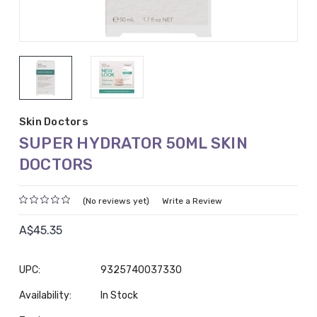
Skin Doctors
SUPER HYDRATOR 50ML SKIN
DOCTORS
(No reviews yet)
Write a Review
A$45.35
UPC:
9325740037330
Availability:
In Stock