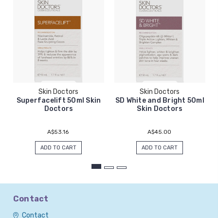
Skin Doctors
Skin Doctors
Superfacelift 50ml Skin
SD White and Bright 50ml
Doctors
Skin Doctors
A$53.16
A$45.00
ADD TO CART
ADD TO CART
Contact
Contact