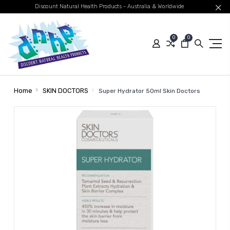
Discount Natural Health Products - Australia & Worldwide
0
0
Home
SKIN DOCTORS
Super Hydrator 50ml Skin Doctors