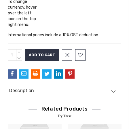
To change
currency, hover
over the left
icon on the top
right menu:
International prices include a 10% GST deduction
INCREASE
Current
QUANTITY:
DECREASE
Stock:
QUANTITY:
Description
Related Products
Try These