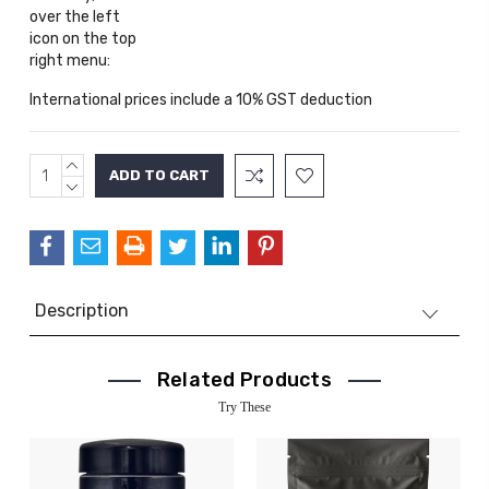
over the left
icon on the top
right menu:
International prices include a 10% GST deduction
INCREASE
Current
QUANTITY:
DECREASE
Stock:
QUANTITY:
Description
Related Products
Try These