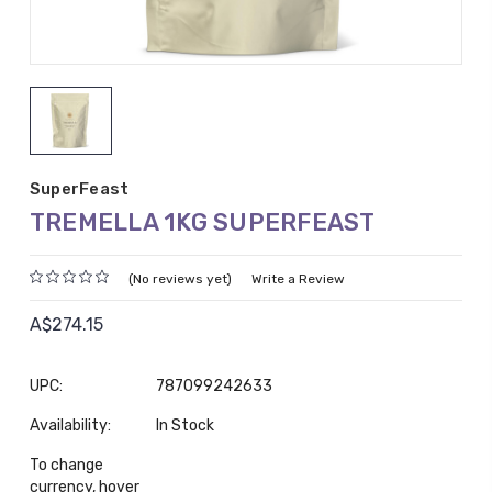
SuperFeast
TREMELLA 1KG SUPERFEAST
(No reviews yet)
Write a Review
A$274.15
UPC:
787099242633
Availability:
In Stock
To change
currency, hover