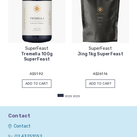
SuperFeast
SuperFeast
Tremella 100g
Jing 1kg SuperFeast
SuperFeast
A$51.92
A$261.16
ADD TO CART
ADD TO CART
Contact
Contact
02 43251052