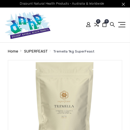
Discount Natural Health Products - Australia & Worldwide
0
0
Home
SUPERFEAST
Tremella 1kg SuperFeast