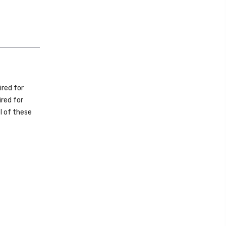
uired for
red for
l of these