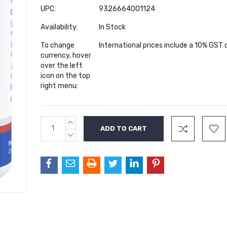
UPC:
9326664001124
Availability:
In Stock
To change
International prices include a 10% GST
currency, hover
over the left
icon on the top
right menu:
INCREASE
Current
QUANTITY:
Stock:
DECREASE
QUANTITY: