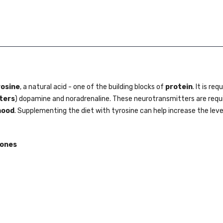
rosine
, a natural acid - one of the building blocks of
protein
. It is req
ters
) dopamine and noradrenaline. These neurotransmitters are requi
ood
. Supplementing the diet with tyrosine can help increase the leve
mones