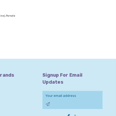
zine), Parnate
Brands
Signup For Email
Updates
Email
Address