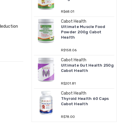
R$68.01
Cabot Health
 deduction
Ultimate Muscle Food
Powder 200g Cabot
Health
R$158.06
Cabot Health
Ultimate Gut Health 250g
Cabot Health
R$201.81
Cabot Health
Thyroid Health 60 Caps
Cabot Health
R$78.00