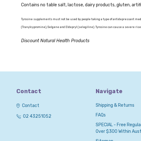
Contains no table salt, lactose, dairy products, gluten, artif
Tyrosine supplements must not be used by people taking a type of antidepressant medi
(Tranylcypromine), Selgene and Eldepryl (selegiline). Tyrosine can cause a severe rise
Discount Natural Health Products
Contact
Navigate
Shipping & Returns
Contact
FAQs
02 43251052
SPECIAL - Free Regula
Over $300 Within Austr