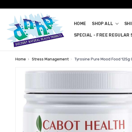
HOME
SHOP ALL
SH
SPECIAL - FREE REGULAR S
Home
Stress Management
Tyrosine Pure Mood Food 125g 