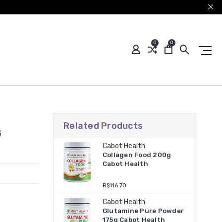
0
0
Related Products
G
Cabot Health
Collagen Food 200g
Cabot Health
R$116.70
Cabot Health
Glutamine Pure Powder
175g Cabot Health