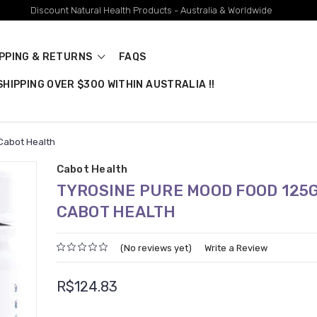
Discount Natural Health Products - Australia & Worldwide
IPPING & RETURNS
FAQS
HIPPING OVER $300 WITHIN AUSTRALIA !!
Cabot Health
Cabot Health
TYROSINE PURE MOOD FOOD 125
CABOT HEALTH
(No reviews yet)
Write a Review
R$124.83