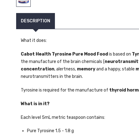
DESCRIPTION
What it does:
Cabot Health Tyrosine Pure Mood Food
is based on
Ty
the manufacture of the brain chemicals (
neurotransmit
concentration
, alertness,
memory
and a happy, stable
m
neurotransmitters in the brain.
Tyrosine is required for the manufacture of
thyroid hor
What is in it?
Each level 5mL metric teaspoon contains:
Pure Tyrosine 1.5 - 1.8 g