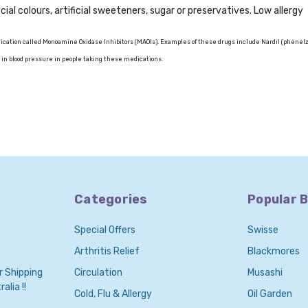
icial colours, artificial sweeteners, sugar or preservatives. Low allergy
cation called Monoamine Oxidase Inhibitors (MAOIs). Examples of these drugs include Nardil (phenel
 in blood pressure in people taking these medications.
Categories
Popular 
Special Offers
Swisse
Arthritis Relief
Blackmores
r Shipping
Circulation
Musashi
alia !!
Cold, Flu & Allergy
Oil Garden