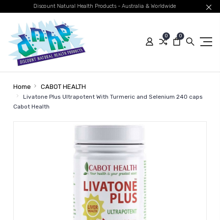
Discount Natural Health Products - Australia & Worldwide
0
0
Home
CABOT HEALTH
Livatone Plus Ultrapotent With Turmeric and Selenium 240 caps
Cabot Health