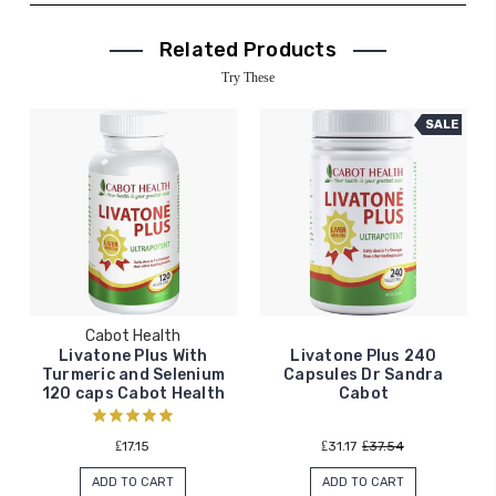
Related Products
Try These
SALE
Cabot Health
Livatone Plus With
Livatone Plus 240
Turmeric and Selenium
Capsules Dr Sandra
120 caps Cabot Health
Cabot
₤17.15
₤31.17
₤37.54
ADD TO CART
ADD TO CART