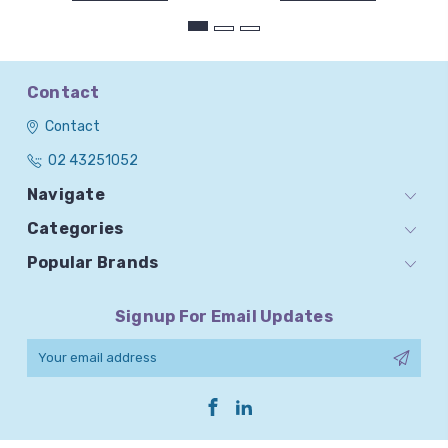
Contact
Contact
02 43251052
Navigate
Categories
Popular Brands
Signup For Email Updates
Email
Address