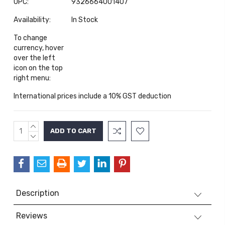
UPC:
9326664001407
Availability:
In Stock
To change
currency, hover
over the left
icon on the top
right menu:
International prices include a 10% GST deduction
INCREASE
Current
QUANTITY:
DECREASE
Stock:
QUANTITY:
Description
Reviews