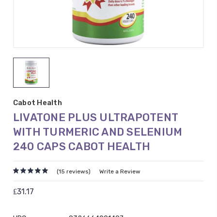
Cabot Health
LIVATONE PLUS ULTRAPOTENT
WITH TURMERIC AND SELENIUM
240 CAPS CABOT HEALTH
(15 reviews)
Write a Review
₤31.17