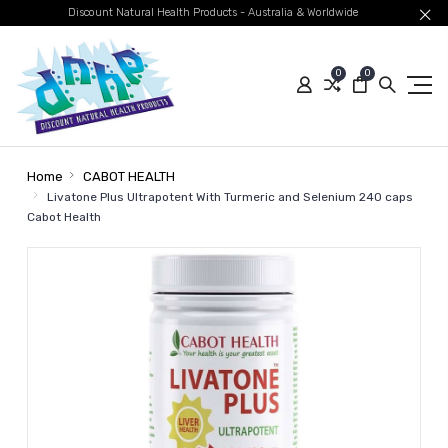
Discount Natural Health Products - Australia & Worldwide
0
0
Home
CABOT HEALTH
Livatone Plus Ultrapotent With Turmeric and Selenium 240 caps
Cabot Health