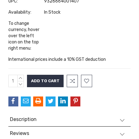
UPC:
9326664001407
Availability:
In Stock
To change
currency, hover
over the left
icon on the top
right menu:
International prices include a 10% GST deduction
INCREASE
Current
QUANTITY:
DECREASE
Stock:
QUANTITY:
Description
Reviews