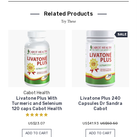
Related Products
Try These
SALE
Cabot Health
Livatone Plus With
Livatone Plus 240
Turmeric and Selenium
Capsules Dr Sandra
120 caps Cabot Health
Cabot
US$23.07
US$41.93
US$50.50
ADD TO CART
ADD TO CART