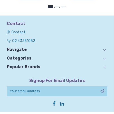
Contact
Contact
02 43251052
Navigate
Categories
Popular Brands
Signup For Email Updates
Email
Address