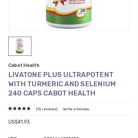
Cabot Health
LIVATONE PLUS ULTRAPOTENT
WITH TURMERIC AND SELENIUM
240 CAPS CABOT HEALTH
(15 reviews)
Write a Review
US$41.93