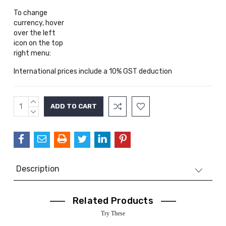
To change
currency, hover
over the left
icon on the top
right menu:
International prices include a 10% GST deduction
INCREASE
Current
QUANTITY:
DECREASE
Stock:
QUANTITY:
Description
Related Products
Try These