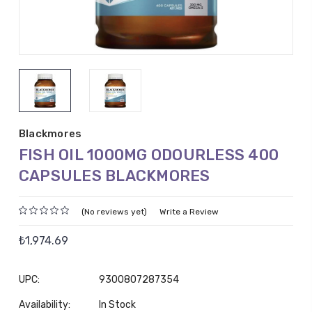
Blackmores
FISH OIL 1000MG ODOURLESS 400
CAPSULES BLACKMORES
(No reviews yet)
Write a Review
₺1,974.69
UPC:
9300807287354
Availability:
In Stock