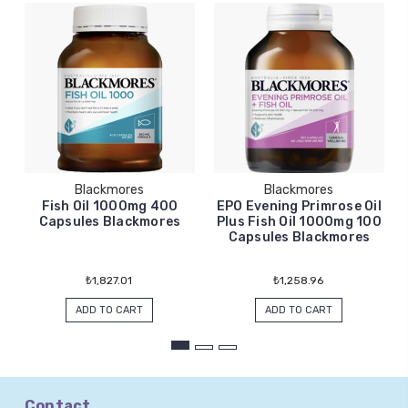
Blackmores
Blackmores
Fish Oil 1000mg 400
EPO Evening Primrose Oil
Capsules Blackmores
Plus Fish Oil 1000mg 100
Capsules Blackmores
₺1,827.01
₺1,258.96
ADD TO CART
ADD TO CART
Contact