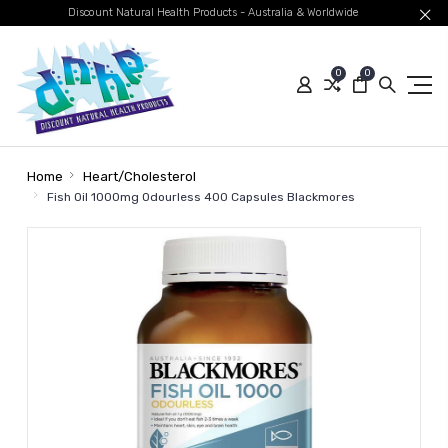
Discount Natural Health Products - Australia & Worldwide
0
0
Home
Heart/Cholesterol
Fish Oil 1000mg Odourless 400 Capsules Blackmores