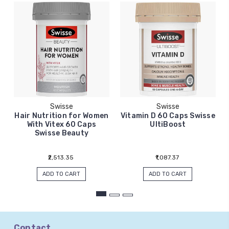
Swisse
Swisse
Hair Nutrition for Women
Vitamin D 60 Caps Swisse
With Vitex 60 Caps
UltiBoost
Swisse Beauty
₹2,513.35
₹1,087.37
ADD TO CART
ADD TO CART
Contact