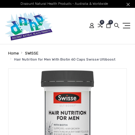
Discount Natural Health Products - Australia & Worldwide
0
0
Home
SWISSE
Hair Nutrition for Men With Biotin 60 Caps Swisse Ultiboost