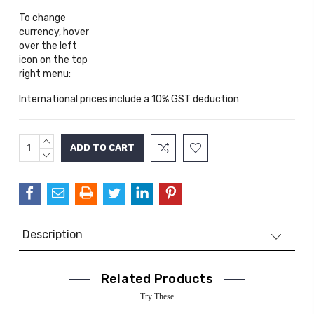
To change
currency, hover
over the left
icon on the top
right menu:
International prices include a 10% GST deduction
INCREASE
Current
QUANTITY:
DECREASE
Stock:
QUANTITY:
Description
Related Products
Try These