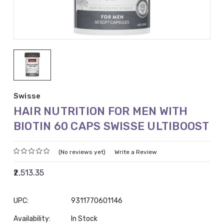
Swisse
HAIR NUTRITION FOR MEN WITH
BIOTIN 60 CAPS SWISSE ULTIBOOST
(No reviews yet)
Write a Review
₹2,513.35
UPC:
9311770601146
Availability:
In Stock