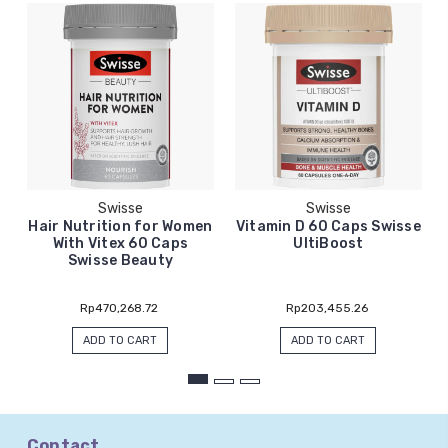
Swisse
Swisse
Hair Nutrition for Women
Vitamin D 60 Caps Swisse
With Vitex 60 Caps
UltiBoost
Swisse Beauty
Rp470,268.72
Rp203,455.26
ADD TO CART
ADD TO CART
Contact