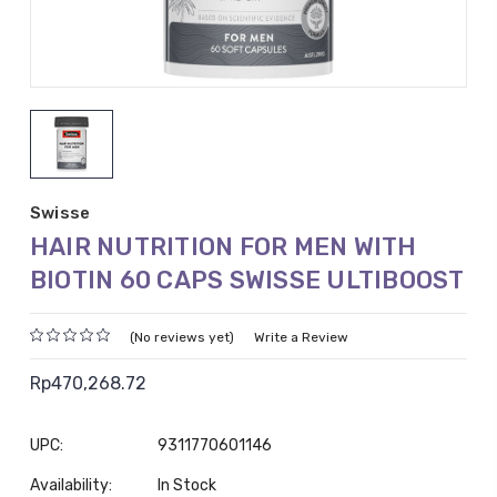
Swisse
HAIR NUTRITION FOR MEN WITH
BIOTIN 60 CAPS SWISSE ULTIBOOST
(No reviews yet)
Write a Review
Rp470,268.72
UPC:
9311770601146
Availability:
In Stock