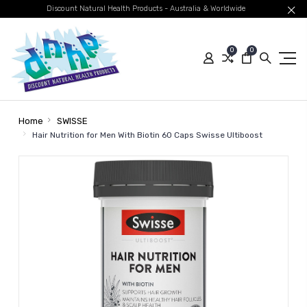
Discount Natural Health Products - Australia & Worldwide
0
0
Home
SWISSE
Hair Nutrition for Men With Biotin 60 Caps Swisse Ultiboost