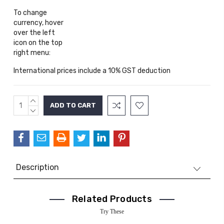
To change
currency, hover
over the left
icon on the top
right menu:
International prices include a 10% GST deduction
INCREASE
Current
QUANTITY:
DECREASE
Stock:
QUANTITY:
Description
Related Products
Try These