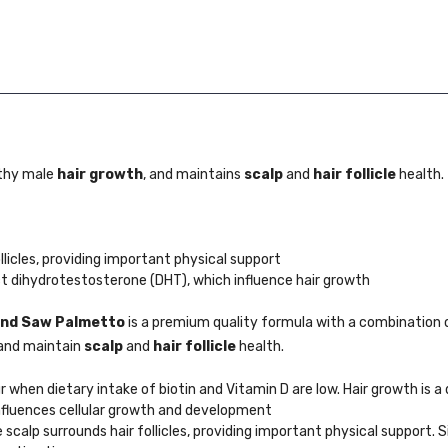
thy male
hair growth
, and maintains
scalp
and
hair follicle
health.
licles, providing important physical support
t dihydrotestosterone (DHT), which influence hair growth
 and Saw Palmetto
is a premium quality formula with a combination 
 and maintain
scalp
and
hair follicle
health.
 when dietary intake of biotin and Vitamin D are low. Hair growth is 
 influences cellular growth and development
scalp surrounds hair follicles, providing important physical support. S