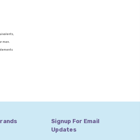
uivalents,
or men.
upplements
Brands
Signup For Email
Updates