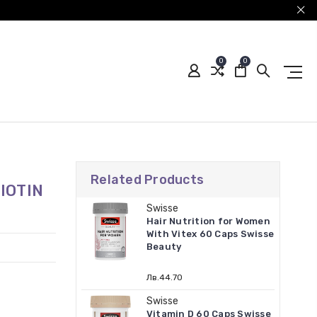
0
0
Related Products
IOTIN
Swisse
Hair Nutrition for Women
With Vitex 60 Caps Swisse
Beauty
Лв.44.70
Swisse
Vitamin D 60 Caps Swisse