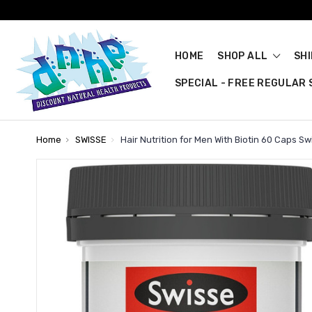
HOME
SHOP ALL
SH
SPECIAL - FREE REGULAR S
Home
SWISSE
Hair Nutrition for Men With Biotin 60 Caps Sw