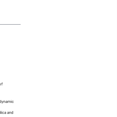
of
a dynamic
ilica and