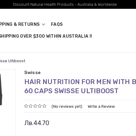
Discount Natural Health Products - Australia & Worldwide
IPPING & RETURNS
FAQS
HIPPING OVER $300 WITHIN AUSTRALIA !!
isse Ultiboost
Swisse
HAIR NUTRITION FOR MEN WITH B
60 CAPS SWISSE ULTIBOOST
(No reviews yet)
Write a Review
Лв.44.70