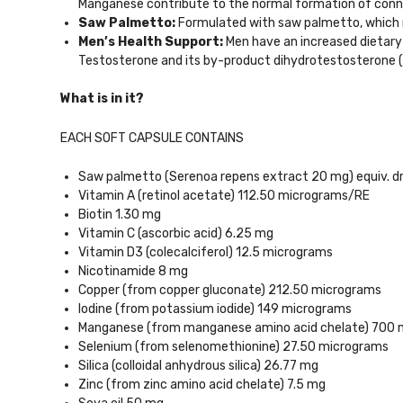
Manganese contribute to the normal formation of conn
Saw Palmetto:
Formulated with saw palmetto, which n
Men’s Health Support:
Men have an increased dietary
Testosterone and its by-product dihydrotestosterone (
What is in it?
EACH SOFT CAPSULE CONTAINS
Saw palmetto (Serenoa repens extract 20 mg) equiv. dry
Vitamin A (retinol acetate) 112.50 micrograms/RE
Biotin 1.30 mg
Vitamin C (ascorbic acid) 6.25 mg
Vitamin D3 (colecalciferol) 12.5 micrograms
Nicotinamide 8 mg
Copper (from copper gluconate) 212.50 micrograms
Iodine (from potassium iodide) 149 micrograms
Manganese (from manganese amino acid chelate) 700 
Selenium (from selenomethionine) 27.50 micrograms
Silica (colloidal anhydrous silica) 26.77 mg
Zinc (from zinc amino acid chelate) 7.5 mg