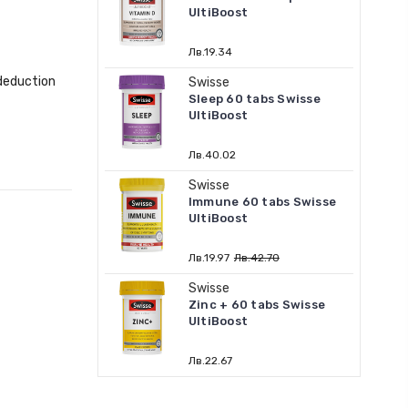
UltiBoost
Лв.19.34
 deduction
Swisse
Sleep 60 tabs Swisse
UltiBoost
Лв.40.02
Swisse
Immune 60 tabs Swisse
UltiBoost
Лв.19.97
Лв.42.70
Swisse
Zinc + 60 tabs Swisse
UltiBoost
Лв.22.67