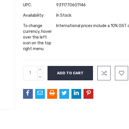
UPC:
9311770601146
Availability:
In Stock
To change
International prices include a 10% GST
currency, hover
over the left
icon on the top
right menu:
INCREASE
Current
QUANTITY:
Stock:
DECREASE
QUANTITY: