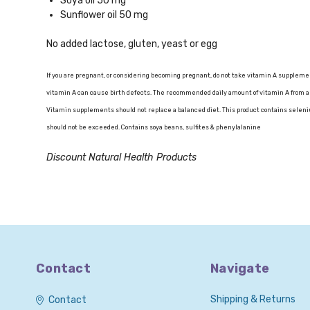
Soya oil 50 mg
Sunflower oil 50 mg
No added lactose, gluten, yeast or egg
If you are pregnant, or considering becoming pregnant, do not take vitamin A suppleme
vitamin A can cause birth defects. The recommended daily amount of vitamin A from a
Vitamin supplements should not replace a balanced diet. This product contains seleniu
should not be exceeded. Contains soya beans, sulfites & phenylalanine
Discount Natural Health Products
Contact
Navigate
Shipping & Returns
Contact