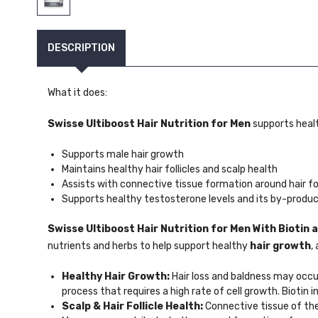
DESCRIPTION
What it does:
Swisse Ultiboost Hair Nutrition for Men
supports heal
Supports male hair growth
Maintains healthy hair follicles and scalp health
Assists with connective tissue formation around hair fol
Supports healthy testosterone levels and its by-produc
Swisse Ultiboost Hair Nutrition for Men
With Biotin
nutrients and herbs to help support healthy
hair growth
,
Healthy Hair Growth:
Hair loss and baldness may occur
process that requires a high rate of cell growth. Biotin
Scalp & Hair Follicle Health:
Connective tissue of the 