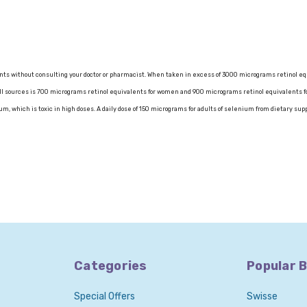
nts without consulting your doctor or pharmacist. When taken in excess of 3000 micrograms retinol eq
ll sources is 700 micrograms retinol equivalents for women and 900 micrograms retinol equivalents f
m, which is toxic in high doses. A daily dose of 150 micrograms for adults of selenium from dietary s
Categories
Popular 
Special Offers
Swisse