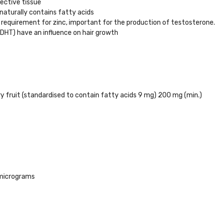
ective tissue
aturally contains fatty acids
 requirement for zinc, important for the production of testosterone.
DHT) have an influence on hair growth
 fruit (standardised to contain fatty acids 9 mg) 200 mg (min.)
micrograms