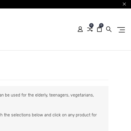
0
0
n be used for the elderly, teenagers, vegetarians,
ugh the selections below and click on any product for