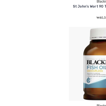
Black
St John's Wort 90 
₩40,3
Black