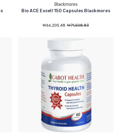
Blackmores
es
Bio ACE Excell 150 Capsules Blackmores
₩66,205.48
₩71,508.83