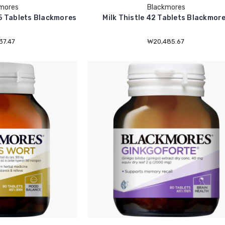
mores
Blackmores
5 Tablets Blackmores
Milk Thistle 42 Tablets Blackmor
37.47
₩20,485.67