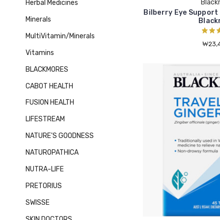
Black
Herbal Medicines
Bilberry Eye Support
Minerals
Black
MultiVitamin/Minerals
₩23,4
Vitamins
BLACKMORES
CABOT HEALTH
FUSION HEALTH
LIFESTREAM
NATURE'S GOODNESS
NATUROPATHICA
NUTRA-LIFE
PRETORIUS
SWISSE
SKIN DOCTORS