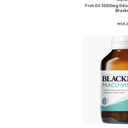
Fish Oil 1000mg Odo
Black
₩58,6