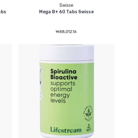
Swisse
abs
Mega B+ 60 Tabs Swisse
₩48,012.16