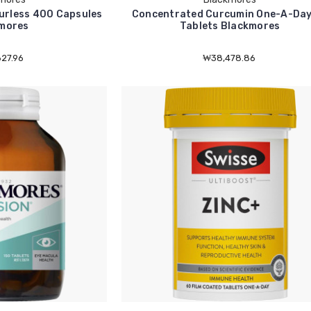
urless 400 Capsules
Concentrated Curcumin One-A-Day
mores
Tablets Blackmores
27.96
₩38,478.86