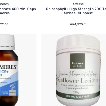
mores
Swisse
trate 400 Mini Caps
Chlorophyll+ High Strength 200 T
mores
Swisse Ultiboost
22.60
₩74,820.01