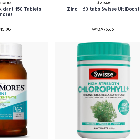
mores
Swisse
xidant 150 Tablets
Zinc + 60 tabs Swisse UltiBoost
mores
45.08
₩18,975.63