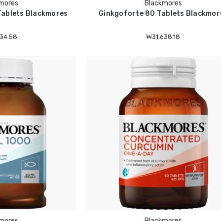
mores
Blackmores
Tablets Blackmores
Ginkgoforte 80 Tablets Blackmor
34.58
₩31,638.18
mores
Blackmores