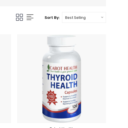
Sort By: