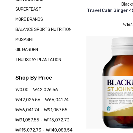
Black
SUPERFEAST
Travel Calm Ginger 4
MORE BRANDS
₩16,1
BALANCE SPORTS NUTRITION
MUSASHI
OIL GARDEN
THURSDAY PLANTATION
Shop By Price
₩0.00 - ₩42,026.56
₩42,026.56 - ₩66,041.74
₩66,041.74 - ₩91,057.55
₩91,057.55 - ₩115,072.73
₩115,072.73 - ₩140,088.54