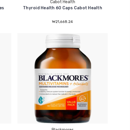
Cabot Health
es
Thyroid Health 60 Caps Cabot Health
₩21,668.24
Blackmores