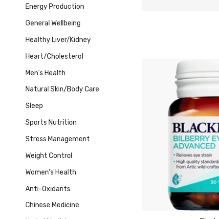
Energy Production
General Wellbeing
Healthy Liver/Kidney
Heart/Cholesterol
Men's Health
Natural Skin/Body Care
Sleep
Sports Nutrition
Stress Management
Weight Control
Women's Health
Anti-Oxidants
Chinese Medicine