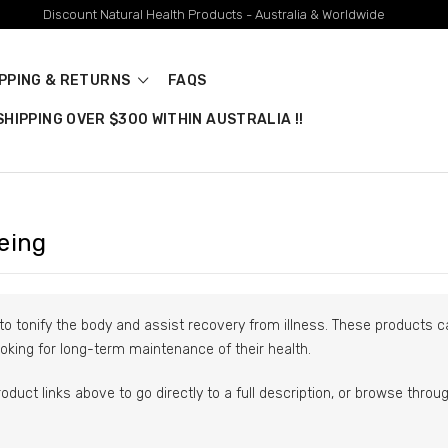
Discount Natural Health Products - Australia & Worldwide
IPPING & RETURNS
FAQS
HIPPING OVER $300 WITHIN AUSTRALIA !!
eing
to tonify the body and assist recovery from illness. These products ca
oking for long-term maintenance of their health.
roduct links above to go directly to a full description, or browse thro