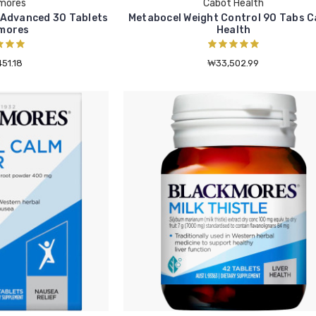
mores
Cabot Health
 Advanced 30 Tablets
Metabocel Weight Control 90 Tabs 
mores
Health
51.18
₩33,502.99