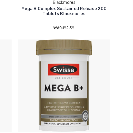
Blackmores
Mega B Complex Sustained Release 200
Tablets Blackmores
₩60,192.59