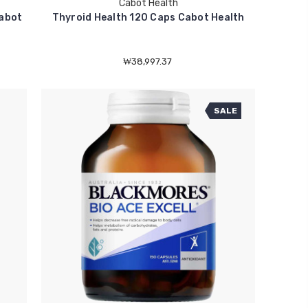
Cabot Health
Cabot
Thyroid Health 120 Caps Cabot Health
₩38,997.37
SALE