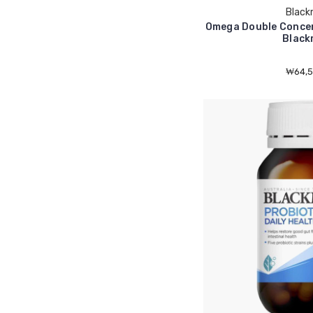
Black
Omega Double Concen
Black
₩64,5