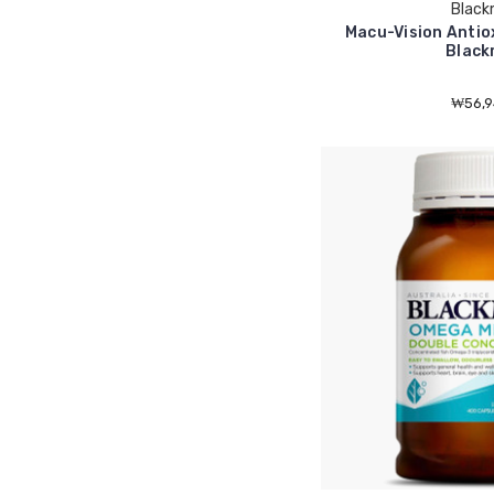
Black
Macu-Vision Antio
Black
₩56,9