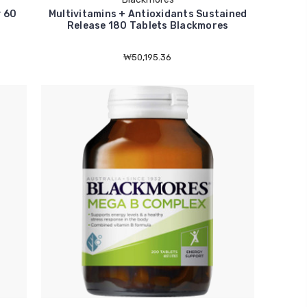
 60
Multivitamins + Antioxidants Sustained
Release 180 Tablets Blackmores
₩50,195.36