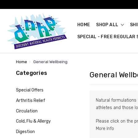
HOME
SHOP ALL
SH
SPECIAL - FREE REGULAR S
Home
General Wellbeing
Categories
General Wellb
Special Offers
Natural formulations 
Arthritis Relief
athletes and those lo
Circulation
Please click on the p
Cold, Flu & Allergy
More Info
Digestion