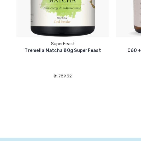
SuperFeast
Tremella Matcha 80g SuperFeast
C60 +
₴1,789.32