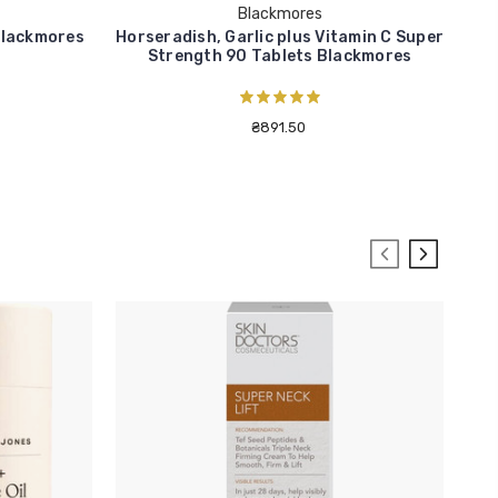
Blackmores
Blackmores
Horseradish, Garlic plus Vitamin C Super
Cr
Strength 90 Tablets Blackmores
₴891.50