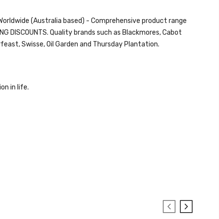
d Worldwide (Australia based) - Comprehensive product range
ZING DISCOUNTS. Quality brands such as Blackmores, Cabot
rfeast,
Swisse
, Oil Garden and
Thursday Plantation.
on in life.