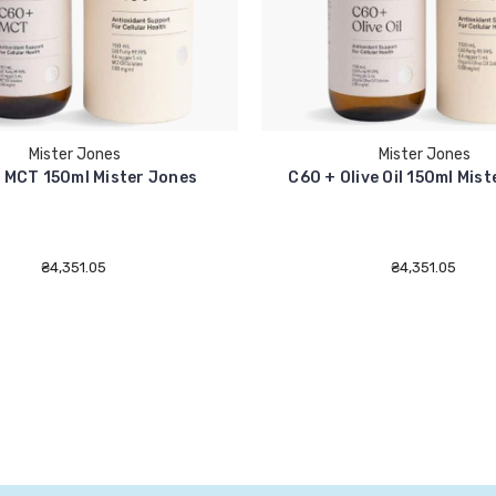
Mister Jones
Mister Jones
 MCT 150ml Mister Jones
C60 + Olive Oil 150ml Mis
₴4,351.05
₴4,351.05