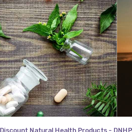
Discount Natural Health Products - DNH