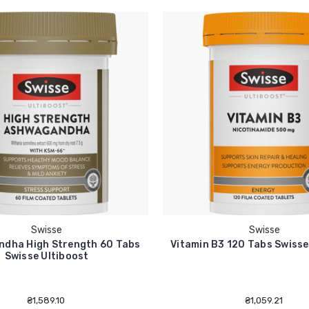
Swisse
Swisse
dha High Strength 60 Tabs
Vitamin B3 120 Tabs Swisse
Swisse Ultiboost
₴1,589.10
₴1,059.21