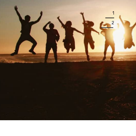
1
2
P