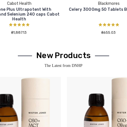
Cabot Health
Blackmores
ne Plus Ultrapotent With
Celery 3000mg 50 Tablets 
and Selenium 240 caps Cabot
Health
₴1,887.13
₴655.03
New Products
The Latest from DNHP