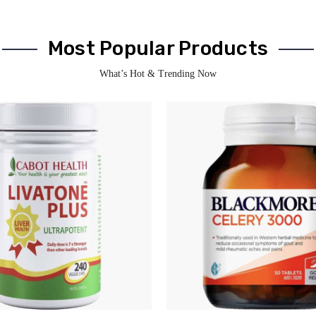
Most Popular Products
What’s Hot & Trending Now