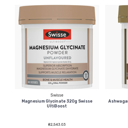
Swisse
Magnesium Glycinate 320g Swisse
Ashwagan
UltiBoost
₴2,543.03