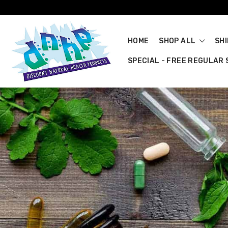
HOME
SHOP ALL
SH
SPECIAL - FREE REGULAR S
Quality Au