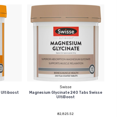
Swisse
 Ultiboost
Magnesium Glycinate 240 Tabs Swisse
V
UltiBoost
₴2,825.52