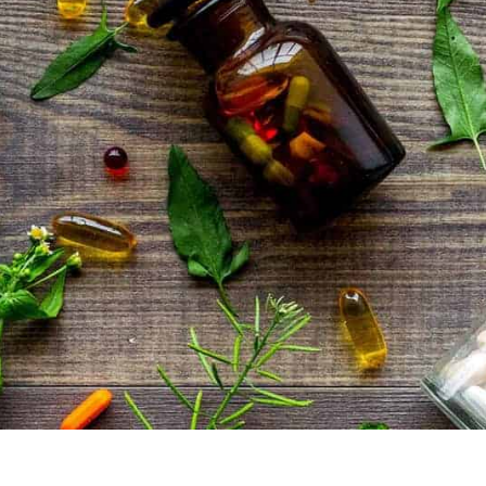
Global Shipping
SHOP BEST SELLERS