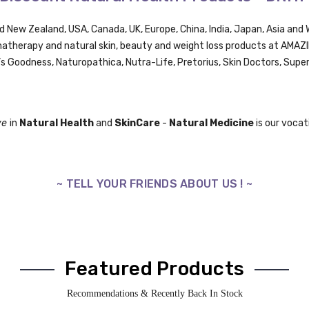
nd New Zealand, USA, Canada, UK,
Europe,
China, India, Japan, Asia an
omatherapy and natural skin, beauty and weight loss products at AMA
’s Goodness, Naturopathica,
Nutra-Life,
Pretorius,
Skin Doctors, Supe
ve
in
Natural Health
and
SkinCare
-
Natural Medicine
is our vocati
~ TELL YOUR FRIENDS ABOUT US ! ~
Featured Products
Recommendations & Recently Back In Stock