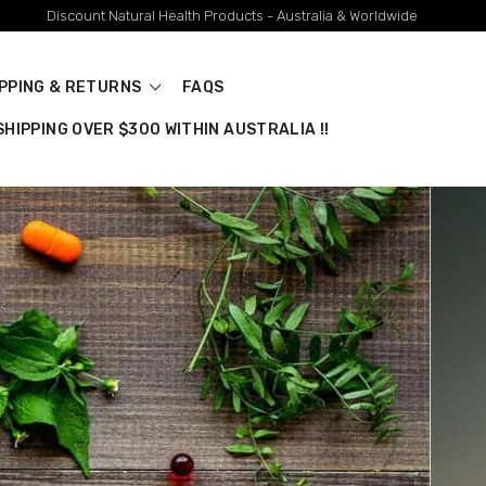
Discount Natural Health Products - Australia & Worldwide
IPPING & RETURNS
FAQS
HIPPING OVER $300 WITHIN AUSTRALIA !!
stralian Brands