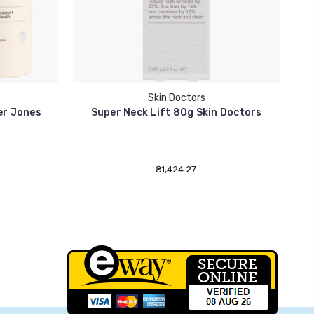
Skin Doctors
ter Jones
Super Neck Lift 80g Skin Doctors
₴1,424.27