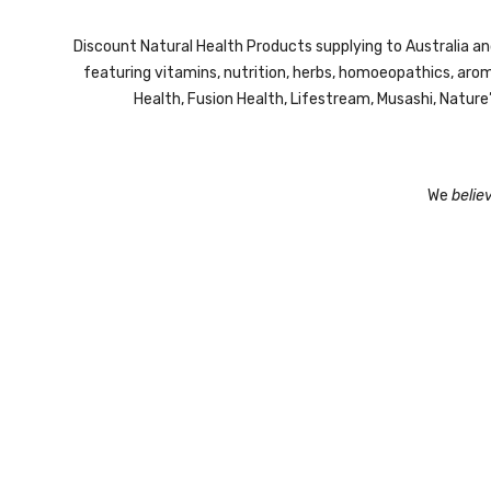
Discount Natural Health Products supplying to Australia a
featuring vitamins, nutrition, herbs, homoeopathics, ar
Health, Fusion Health, Lifestream,
Musashi,
Nature
We
belie