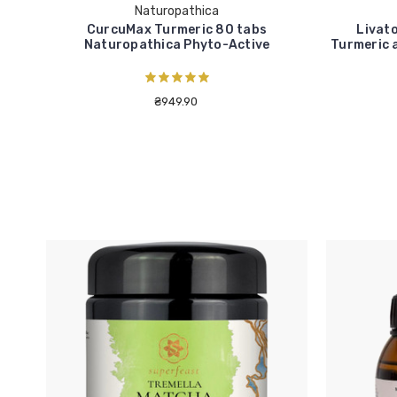
Naturopathica
CurcuMax Turmeric 80 tabs
Livato
Naturopathica Phyto-Active
Turmeric 
₴949.90