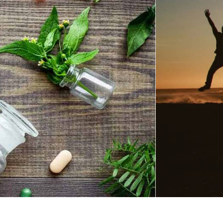
Global Shipping
SHOP BEST SELLERS