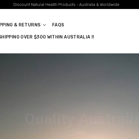
Discount Natural Health Products - Australia & Worldwide
IPPING & RETURNS
FAQS
HIPPING OVER $300 WITHIN AUSTRALIA !!
stralian Brands