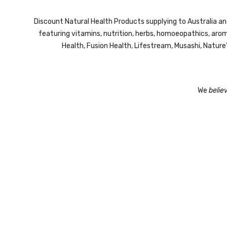
Discount Natural Health Products supplying to Australia a
featuring vitamins, nutrition, herbs, homoeopathics, ar
Health, Fusion Health, Lifestream,
Musashi,
Nature
We
belie