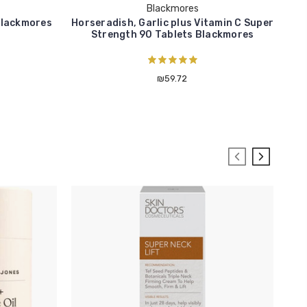
Blackmores
Blackmores
Horseradish, Garlic plus Vitamin C Super
Cr
Strength 90 Tablets Blackmores
₪59.72