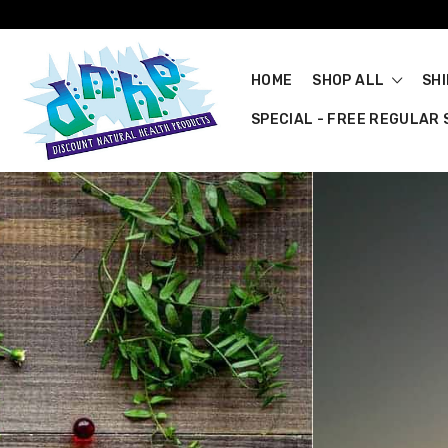
HOME
SHOP ALL
SH
SPECIAL - FREE REGULAR S
Quality Au