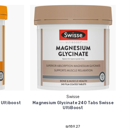
Swisse
 Ultiboost
Magnesium Glycinate 240 Tabs Swisse
V
UltiBoost
₪189.27