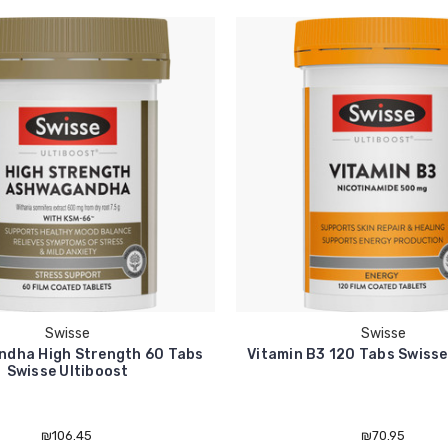
Swisse
Swisse
dha High Strength 60 Tabs
Vitamin B3 120 Tabs Swisse
Swisse Ultiboost
₪106.45
₪70.95