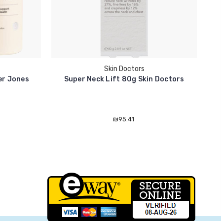
Skin Doctors
ter Jones
Super Neck Lift 80g Skin Doctors
₪95.41