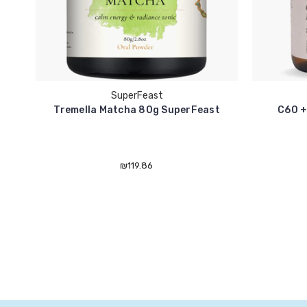
SuperFeast
Tremella Matcha 80g SuperFeast
C60 +
₪119.86