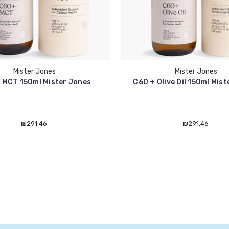
Mister Jones
Mister Jones
 MCT 150ml Mister Jones
C60 + Olive Oil 150ml Mis
₪291.46
₪291.46