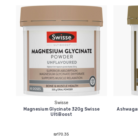
Swisse
Magnesium Glycinate 320g Swisse
Ashwagan
UltiBoost
₪170.35