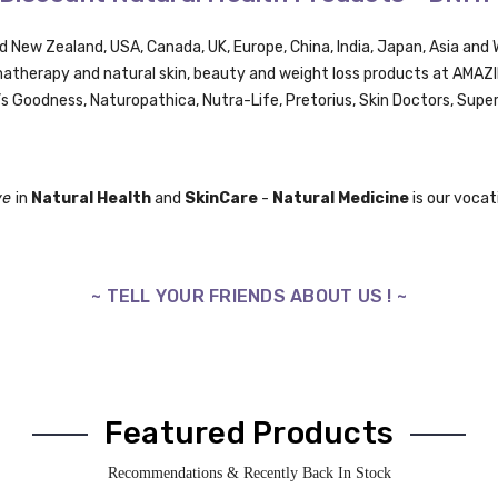
nd New Zealand, USA, Canada, UK,
Europe,
China, India, Japan, Asia an
omatherapy and natural skin, beauty and weight loss products at AMA
’s Goodness, Naturopathica,
Nutra-Life,
Pretorius,
Skin Doctors, Supe
ve
in
Natural Health
and
SkinCare
-
Natural Medicine
is our vocati
~ TELL YOUR FRIENDS ABOUT US ! ~
Featured Products
Recommendations & Recently Back In Stock