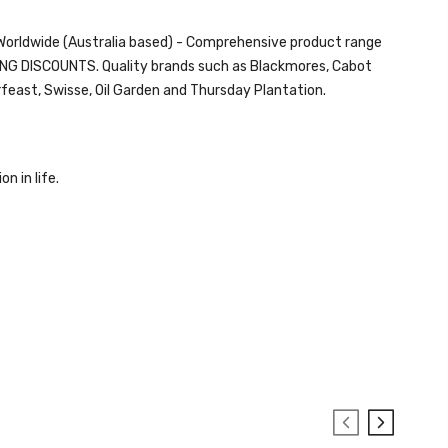
d Worldwide (Australia based) - Comprehensive product range
ZING DISCOUNTS. Quality brands such as Blackmores, Cabot
rfeast,
Swisse
, Oil Garden and
Thursday Plantation.
on in life.