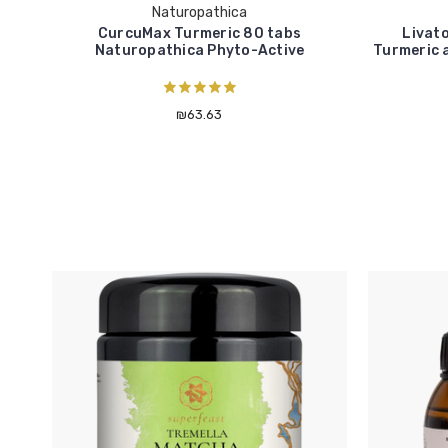
Naturopathica
CurcuMax Turmeric 80 tabs
Livato
Naturopathica Phyto-Active
Turmeric 
₪63.63