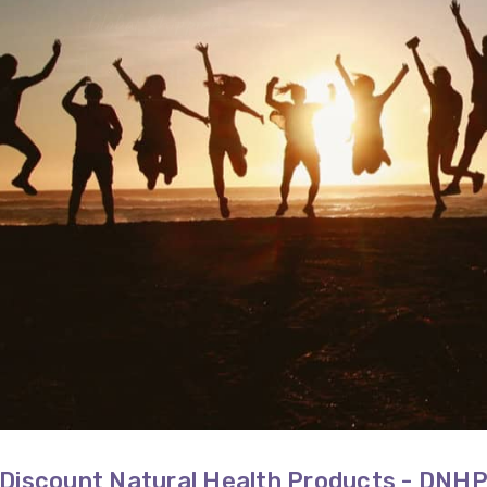
Discount Natural Health Products - DNH