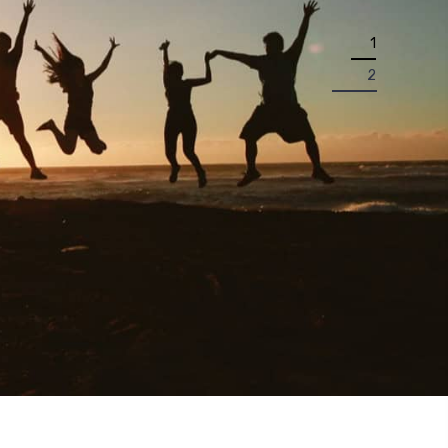
1
2
P