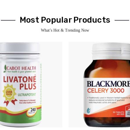
Most Popular Products
What’s Hot & Trending Now