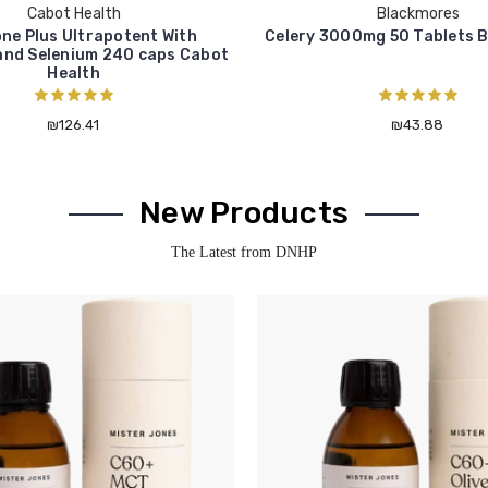
Cabot Health
Blackmores
ne Plus Ultrapotent With
Celery 3000mg 50 Tablets 
and Selenium 240 caps Cabot
Health
₪126.41
₪43.88
New Products
The Latest from DNHP