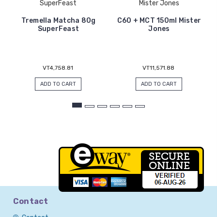
SuperFeast
Mister Jones
Tremella Matcha 80g
C60 + MCT 150ml Mister
SuperFeast
Jones
VT4,758.81
VT11,571.88
ADD TO CART
ADD TO CART
Contact