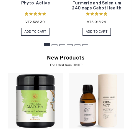
Phyto-Active
Turmeric and Selenium
240 caps Cabot Health
VT2,526.30
VT5,018.94
ADD TO CART
ADD TO CART
New Products
The Latest from DNHP