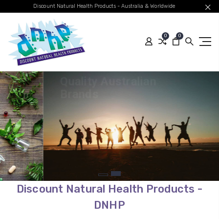
Discount Natural Health Products - Australia & Worldwide
0
0
Quality Australian
Brands
Global Shipping
SHOP BEST SELLERS
Discount Natural Health Products -
DNHP