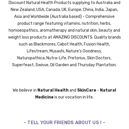
Discount Natural Health Products supplying to Australia and
New Zealand, USA, Canada, UK,
Europe,
China, India, Japan,
Asia and Worldwide (Australia based) - Comprehensive
product range featuring vitamins, nutrition, herbs,
homoeopathics, aromatherapy and natural skin, beauty and
weight loss products at AMAZING DISCOUNTS. Quality brands
such as Blackmores, Cabot Health, Fusion Health,
Lifestream,
Musashi,
Nature’s Goodness,
Naturopathica,
Nutra-Life,
Pretorius,
Skin Doctors,
Superfeast,
Swisse
, Oil Garden and
Thursday Plantation.
We
believe
in
Natural Health
and
SkinCare
-
Natural
Medicine
is our vocation in life.
~ TELL YOUR FRIENDS ABOUT US ! ~