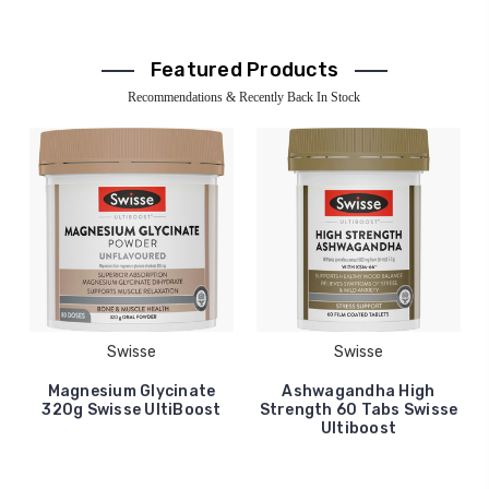
Featured Products
Recommendations & Recently Back In Stock
Swisse
Swisse
Magnesium Glycinate
Ashwagandha High
320g Swisse UltiBoost
Strength 60 Tabs Swisse
Ultiboost