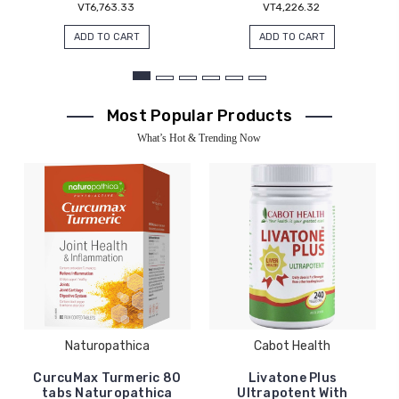
VT6,763.33
VT4,226.32
ADD TO CART
ADD TO CART
Most Popular Products
What’s Hot & Trending Now
Naturopathica
Cabot Health
CurcuMax Turmeric 80
Livatone Plus
tabs Naturopathica
Ultrapotent With