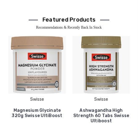
Featured Products
Recommendations & Recently Back In Stock
Swisse
Swisse
Magnesium Glycinate
Ashwagandha High
320g Swisse UltiBoost
Strength 60 Tabs Swisse
Ultiboost