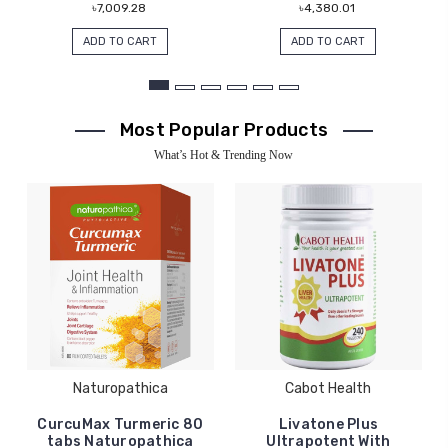
৳7,009.28
৳4,380.01
ADD TO CART
ADD TO CART
Most Popular Products
What’s Hot & Trending Now
Naturopathica
Cabot Health
CurcuMax Turmeric 80
Livatone Plus
tabs Naturopathica
Ultrapotent With