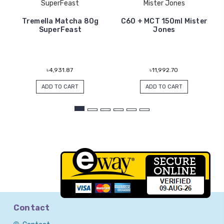
SuperFeast
Mister Jones
Tremella Matcha 80g
C60 + MCT 150ml Mister
SuperFeast
Jones
৳4,931.87
৳11,992.70
ADD TO CART
ADD TO CART
Contact