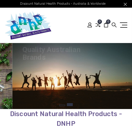
Discount Natural Health Products - Australia & Worldwide
0
0
Quality Australian
Brands
Global Shipping
SHOP BEST SELLERS
Discount Natural Health Products -
DNHP