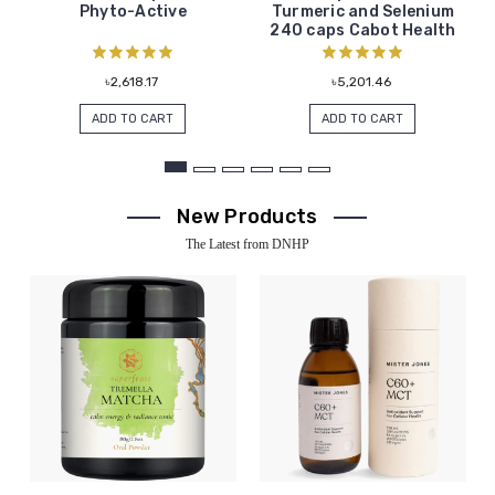
Phyto-Active
Turmeric and Selenium
240 caps Cabot Health
৳2,618.17
৳5,201.46
ADD TO CART
ADD TO CART
New Products
The Latest from DNHP