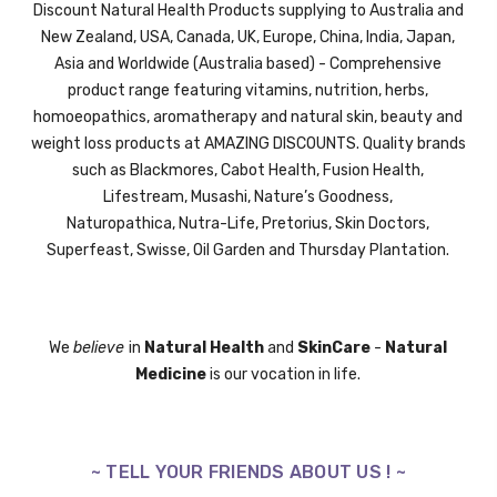
Discount Natural Health Products supplying to Australia and
New Zealand, USA, Canada, UK,
Europe,
China, India, Japan,
Asia and Worldwide (Australia based) - Comprehensive
product range featuring vitamins, nutrition, herbs,
homoeopathics, aromatherapy and natural skin, beauty and
weight loss products at AMAZING DISCOUNTS. Quality brands
such as Blackmores, Cabot Health, Fusion Health,
Lifestream,
Musashi,
Nature’s Goodness,
Naturopathica,
Nutra-Life,
Pretorius,
Skin Doctors,
Superfeast,
Swisse
, Oil Garden and
Thursday Plantation.
We
believe
in
Natural Health
and
SkinCare
-
Natural
Medicine
is our vocation in life.
~ TELL YOUR FRIENDS ABOUT US ! ~