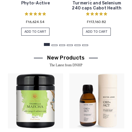
Phyto-Active
Turmeric and Selenium
240 caps Cabot Health
Ft6,624.54
Ft13,160.82
ADD TO CART
ADD TO CART
New Products
The Latest from DNHP