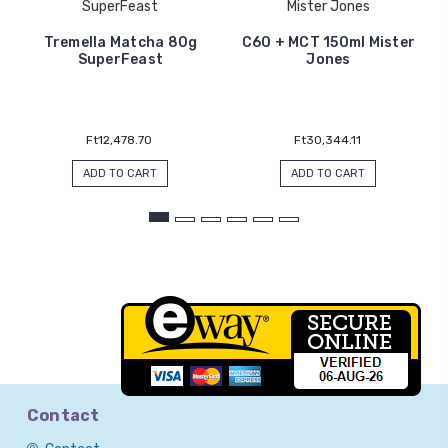
SuperFeast
Mister Jones
Tremella Matcha 80g
C60 + MCT 150ml Mister
SuperFeast
Jones
Ft12,478.70
Ft30,344.11
ADD TO CART
ADD TO CART
Contact