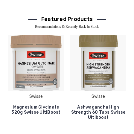
Featured Products
Recommendations & Recently Back In Stock
Swisse
Swisse
Magnesium Glycinate
Ashwagandha High
320g Swisse UltiBoost
Strength 60 Tabs Swisse
Ultiboost