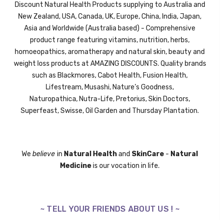
Discount Natural Health Products supplying to Australia and
New Zealand, USA, Canada, UK,
Europe,
China, India, Japan,
Asia and Worldwide (Australia based) - Comprehensive
product range featuring vitamins, nutrition, herbs,
homoeopathics, aromatherapy and natural skin, beauty and
weight loss products at AMAZING DISCOUNTS. Quality brands
such as Blackmores, Cabot Health, Fusion Health,
Lifestream,
Musashi,
Nature’s Goodness,
Naturopathica,
Nutra-Life,
Pretorius,
Skin Doctors,
Superfeast,
Swisse
, Oil Garden and
Thursday Plantation.
We
believe
in
Natural Health
and
SkinCare
-
Natural
Medicine
is our vocation in life.
~ TELL YOUR FRIENDS ABOUT US ! ~