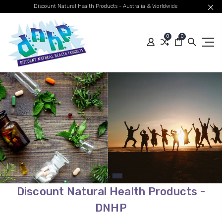
Discount Natural Health Products - Australia & Worldwide
0
0
Quality Australian
Brands
Global Shipping
SHOP BEST SELLERS
Discount Natural Health Products -
DNHP