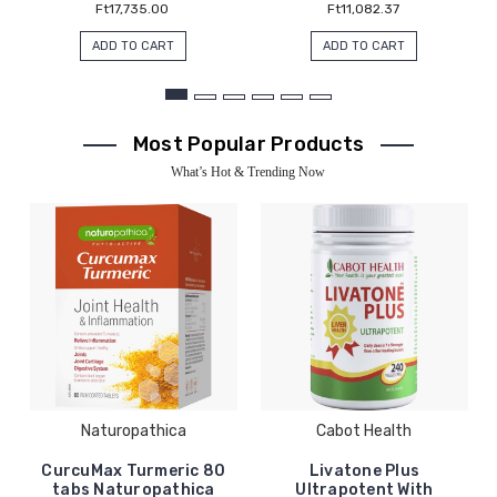
Ft17,735.00
Ft11,082.37
ADD TO CART
ADD TO CART
Most Popular Products
What’s Hot & Trending Now
Naturopathica
Cabot Health
CurcuMax Turmeric 80
Livatone Plus
tabs Naturopathica
Ultrapotent With