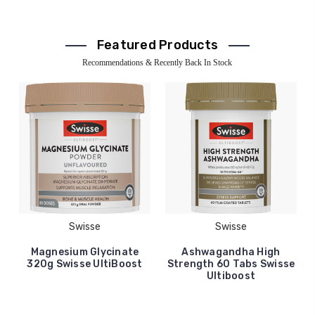
Featured Products
Recommendations & Recently Back In Stock
Swisse
Swisse
Magnesium Glycinate
Ashwagandha High
320g Swisse UltiBoost
Strength 60 Tabs Swisse
Ultiboost