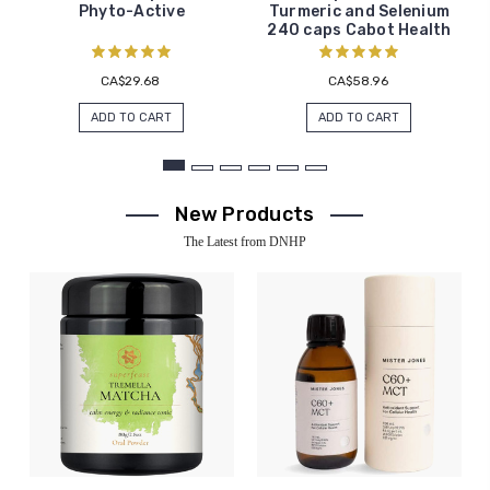
Phyto-Active
Turmeric and Selenium
240 caps Cabot Health
CA$29.68
CA$58.96
ADD TO CART
ADD TO CART
New Products
The Latest from DNHP