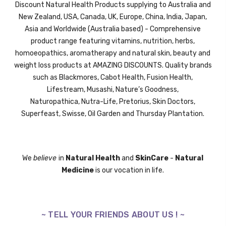
Discount Natural Health Products supplying to Australia and
New Zealand, USA, Canada, UK,
Europe,
China, India, Japan,
Asia and Worldwide (Australia based) - Comprehensive
product range featuring vitamins, nutrition, herbs,
homoeopathics, aromatherapy and natural skin, beauty and
weight loss products at AMAZING DISCOUNTS. Quality brands
such as Blackmores, Cabot Health, Fusion Health,
Lifestream,
Musashi,
Nature’s Goodness,
Naturopathica,
Nutra-Life,
Pretorius,
Skin Doctors,
Superfeast,
Swisse
, Oil Garden and
Thursday Plantation.
We
believe
in
Natural Health
and
SkinCare
-
Natural
Medicine
is our vocation in life.
~ TELL YOUR FRIENDS ABOUT US ! ~