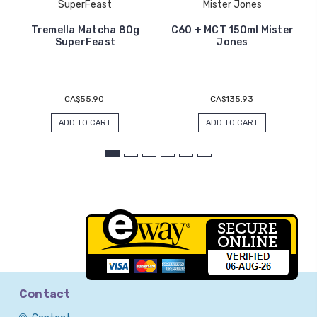
SuperFeast
Mister Jones
Tremella Matcha 80g
C60 + MCT 150ml Mister
SuperFeast
Jones
CA$55.90
CA$135.93
ADD TO CART
ADD TO CART
Contact