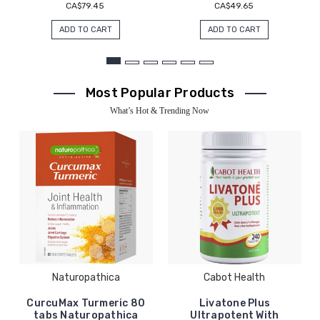
CA$79.45
CA$49.65
ADD TO CART
ADD TO CART
Most Popular Products
What’s Hot & Trending Now
Naturopathica
Cabot Health
CurcuMax Turmeric 80
Livatone Plus
tabs Naturopathica
Ultrapotent With