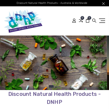
Discount Natural Health Products - Australia & Worldwide
0
0
Quality Australian
Brands
Global Shipping
SHOP BEST SELLERS
Discount Natural Health Products -
DNHP